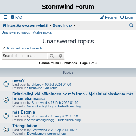
Stormwind Forum
FAQ
Register
Login
S
https://www.stormwind.fi
Board index
Unanswered topics
Active topics
e
Unanswered topics
a
r
Go to advanced search
c
Search
Advanced search
h
Search found 10 matches • Page
1
of
1
Topics
news?
Last post by
okkelo
«
06 Jul 2024 04:00
Posted in
Stormwind Simulator
Driftskalkyl vid sökningen av m/s Irma - Ajelehtimislaskenta m/s
Irman etsinnässä
Last post by
Stormwind
«
17 Feb 2022 01:19
Posted in
Vetenskaplig blogg - Tieteellinen blogi
m/s Estonia
Last post by
Stormwind
«
18 Aug 2021 13:30
Posted in
Vetenskaplig blogg - Tieteellinen blogi
Triangulation
Last post by
Stormwind
«
25 Sep 2020 06:59
Posted in
Development screenshots