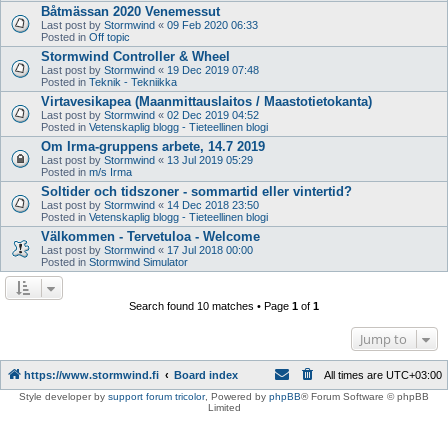
Båtmässan 2020 Venemessut
Last post by
Stormwind
«
09 Feb 2020 06:33
Posted in
Off topic
Stormwind Controller & Wheel
Last post by
Stormwind
«
19 Dec 2019 07:48
Posted in
Teknik - Tekniikka
Virtavesikapea (Maanmittauslaitos / Maastotietokanta)
Last post by
Stormwind
«
02 Dec 2019 04:52
Posted in
Vetenskaplig blogg - Tieteellinen blogi
Om Irma-gruppens arbete, 14.7 2019
Last post by
Stormwind
«
13 Jul 2019 05:29
Posted in
m/s Irma
Soltider och tidszoner - sommartid eller vintertid?
Last post by
Stormwind
«
14 Dec 2018 23:50
Posted in
Vetenskaplig blogg - Tieteellinen blogi
Välkommen - Tervetuloa - Welcome
Last post by
Stormwind
«
17 Jul 2018 00:00
Posted in
Stormwind Simulator
Search found 10 matches • Page
1
of
1
Jump to
https://www.stormwind.fi
Board index
All times are
UTC+03:00
Style developer by
support forum tricolor
,
Powered by
phpBB
® Forum Software © phpBB
Limited