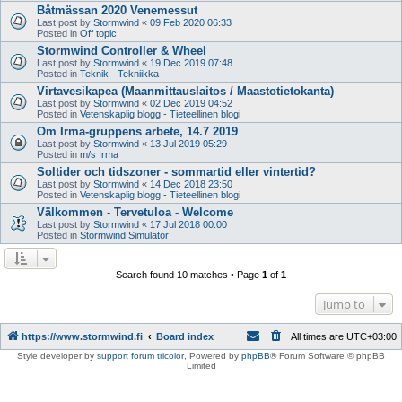
Båtmässan 2020 Venemessut
Last post by
Stormwind
«
09 Feb 2020 06:33
Posted in
Off topic
Stormwind Controller & Wheel
Last post by
Stormwind
«
19 Dec 2019 07:48
Posted in
Teknik - Tekniikka
Virtavesikapea (Maanmittauslaitos / Maastotietokanta)
Last post by
Stormwind
«
02 Dec 2019 04:52
Posted in
Vetenskaplig blogg - Tieteellinen blogi
Om Irma-gruppens arbete, 14.7 2019
Last post by
Stormwind
«
13 Jul 2019 05:29
Posted in
m/s Irma
Soltider och tidszoner - sommartid eller vintertid?
Last post by
Stormwind
«
14 Dec 2018 23:50
Posted in
Vetenskaplig blogg - Tieteellinen blogi
Välkommen - Tervetuloa - Welcome
Last post by
Stormwind
«
17 Jul 2018 00:00
Posted in
Stormwind Simulator
Search found 10 matches • Page
1
of
1
Jump to
https://www.stormwind.fi
Board index
All times are
UTC+03:00
Style developer by
support forum tricolor
,
Powered by
phpBB
® Forum Software © phpBB
Limited