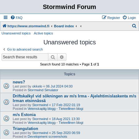
Stormwind Forum
FAQ
Register
Login
S
https://www.stormwind.fi
Board index
Unanswered topics
Active topics
e
Unanswered topics
a
r
Go to advanced search
c
Search
Advanced search
h
Search found 10 matches • Page
1
of
1
Topics
news?
Last post by
okkelo
«
06 Jul 2024 04:00
Posted in
Stormwind Simulator
Driftskalkyl vid sökningen av m/s Irma - Ajelehtimislaskenta m/s
Irman etsinnässä
Last post by
Stormwind
«
17 Feb 2022 01:19
Posted in
Vetenskaplig blogg - Tieteellinen blogi
m/s Estonia
Last post by
Stormwind
«
18 Aug 2021 13:30
Posted in
Vetenskaplig blogg - Tieteellinen blogi
Triangulation
Last post by
Stormwind
«
25 Sep 2020 06:59
Posted in
Development screenshots