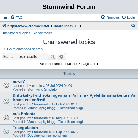
Stormwind Forum
FAQ
Register
Login
S
https://www.stormwind.fi
Board index
Unanswered topics
Active topics
e
Unanswered topics
a
r
Go to advanced search
c
Search
Advanced search
h
Search found 10 matches • Page
1
of
1
Topics
news?
Last post by
okkelo
«
06 Jul 2024 04:00
Posted in
Stormwind Simulator
Driftskalkyl vid sökningen av m/s Irma - Ajelehtimislaskenta m/s
Irman etsinnässä
Last post by
Stormwind
«
17 Feb 2022 01:19
Posted in
Vetenskaplig blogg - Tieteellinen blogi
m/s Estonia
Last post by
Stormwind
«
18 Aug 2021 13:30
Posted in
Vetenskaplig blogg - Tieteellinen blogi
Triangulation
Last post by
Stormwind
«
25 Sep 2020 06:59
Posted in
Development screenshots