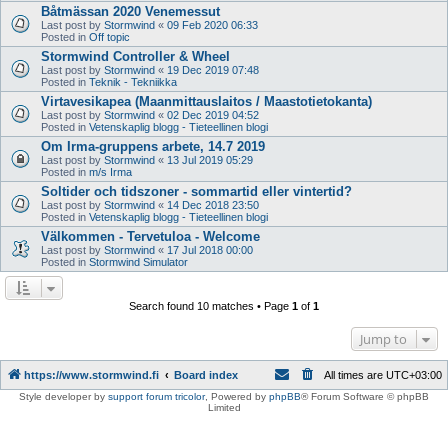
Båtmässan 2020 Venemessut
Last post by
Stormwind
«
09 Feb 2020 06:33
Posted in
Off topic
Stormwind Controller & Wheel
Last post by
Stormwind
«
19 Dec 2019 07:48
Posted in
Teknik - Tekniikka
Virtavesikapea (Maanmittauslaitos / Maastotietokanta)
Last post by
Stormwind
«
02 Dec 2019 04:52
Posted in
Vetenskaplig blogg - Tieteellinen blogi
Om Irma-gruppens arbete, 14.7 2019
Last post by
Stormwind
«
13 Jul 2019 05:29
Posted in
m/s Irma
Soltider och tidszoner - sommartid eller vintertid?
Last post by
Stormwind
«
14 Dec 2018 23:50
Posted in
Vetenskaplig blogg - Tieteellinen blogi
Välkommen - Tervetuloa - Welcome
Last post by
Stormwind
«
17 Jul 2018 00:00
Posted in
Stormwind Simulator
Search found 10 matches • Page
1
of
1
Jump to
https://www.stormwind.fi
Board index
All times are
UTC+03:00
Style developer by
support forum tricolor
,
Powered by
phpBB
® Forum Software © phpBB
Limited