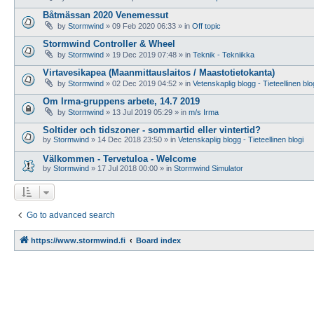
Båtmässan 2020 Venemessut
by
Stormwind
»
09 Feb 2020 06:33
» in
Off topic
Stormwind Controller & Wheel
by
Stormwind
»
19 Dec 2019 07:48
» in
Teknik - Tekniikka
Virtavesikapea (Maanmittauslaitos / Maastotietokanta)
by
Stormwind
»
02 Dec 2019 04:52
» in
Vetenskaplig blogg - Tieteellinen blo
Om Irma-gruppens arbete, 14.7 2019
by
Stormwind
»
13 Jul 2019 05:29
» in
m/s Irma
Soltider och tidszoner - sommartid eller vintertid?
by
Stormwind
»
14 Dec 2018 23:50
» in
Vetenskaplig blogg - Tieteellinen blogi
Välkommen - Tervetuloa - Welcome
by
Stormwind
»
17 Jul 2018 00:00
» in
Stormwind Simulator
Go to advanced search
https://www.stormwind.fi
Board index