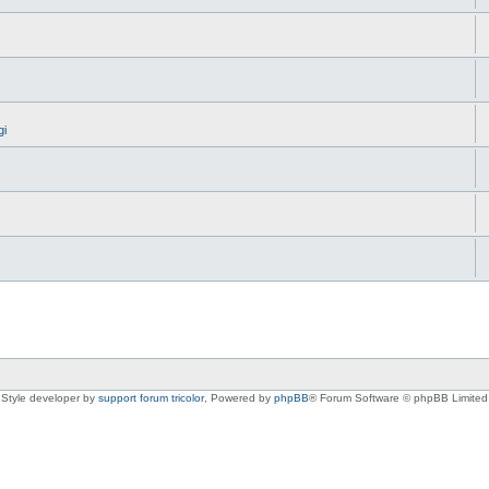
gi
Style developer by
support forum tricolor
,
Powered by
phpBB
® Forum Software © phpBB Limited