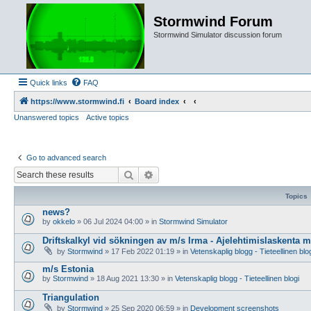
Stormwind Forum
Stormwind Simulator discussion forum
Quick links
FAQ
https://www.stormwind.fi
Board index
Unanswered topics
Active topics
Go to advanced search
Search
Advanced search
Topics
news?
by
okkelo
»
06 Jul 2024 04:00
» in
Stormwind Simulator
Driftskalkyl vid sökningen av m/s Irma - Ajelehtimislaskenta 
by
Stormwind
»
17 Feb 2022 01:19
» in
Vetenskaplig blogg - Tieteellinen blo
m/s Estonia
by
Stormwind
»
18 Aug 2021 13:30
» in
Vetenskaplig blogg - Tieteellinen blogi
Triangulation
by
Stormwind
»
25 Sep 2020 06:59
» in
Development screenshots