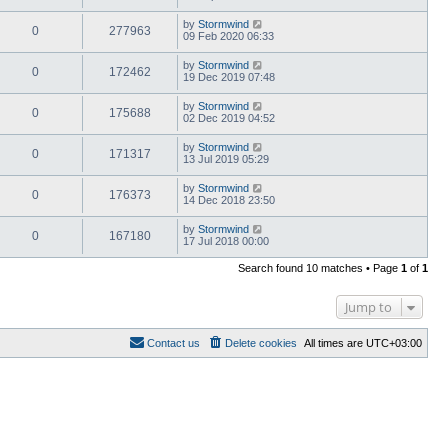
by
Stormwind
0
277963
09 Feb 2020 06:33
by
Stormwind
0
172462
19 Dec 2019 07:48
by
Stormwind
0
175688
02 Dec 2019 04:52
by
Stormwind
0
171317
13 Jul 2019 05:29
by
Stormwind
0
176373
14 Dec 2018 23:50
by
Stormwind
0
167180
17 Jul 2018 00:00
Search found 10 matches • Page
1
of
1
Jump to
Contact us
Delete cookies
All times are
UTC+03:00