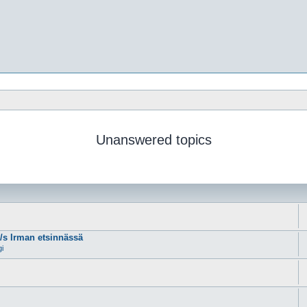
Unanswered topics
m/s Irman etsinnässä
gi