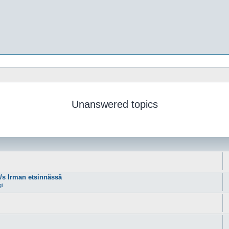
Unanswered topics
m/s Irman etsinnässä
gi