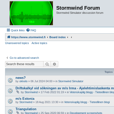
Stormwind Forum
Stormwind Simulator discussion forum
Quick links
FAQ
https://www.stormwind.fi
Board index
Unanswered topics
Active topics
Go to advanced search
Search
Advanced search
Topics
news?
by
okkelo
»
06 Jul 2024 04:00
» in
Stormwind Simulator
Driftskalkyl vid sökningen av m/s Irma - Ajelehtimislaskenta 
by
Stormwind
»
17 Feb 2022 01:19
» in
Vetenskaplig blogg - Tieteellinen blo
m/s Estonia
by
Stormwind
»
18 Aug 2021 13:30
» in
Vetenskaplig blogg - Tieteellinen blogi
Triangulation
by
Stormwind
»
25 Sep 2020 06:59
» in
Development screenshots