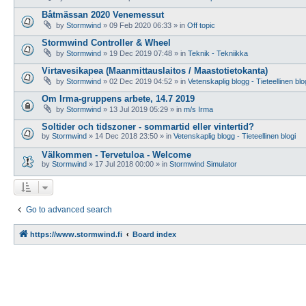
Båtmässan 2020 Venemessut
by
Stormwind
»
09 Feb 2020 06:33
» in
Off topic
Stormwind Controller & Wheel
by
Stormwind
»
19 Dec 2019 07:48
» in
Teknik - Tekniikka
Virtavesikapea (Maanmittauslaitos / Maastotietokanta)
by
Stormwind
»
02 Dec 2019 04:52
» in
Vetenskaplig blogg - Tieteellinen blo
Om Irma-gruppens arbete, 14.7 2019
by
Stormwind
»
13 Jul 2019 05:29
» in
m/s Irma
Soltider och tidszoner - sommartid eller vintertid?
by
Stormwind
»
14 Dec 2018 23:50
» in
Vetenskaplig blogg - Tieteellinen blogi
Välkommen - Tervetuloa - Welcome
by
Stormwind
»
17 Jul 2018 00:00
» in
Stormwind Simulator
Go to advanced search
https://www.stormwind.fi
Board index