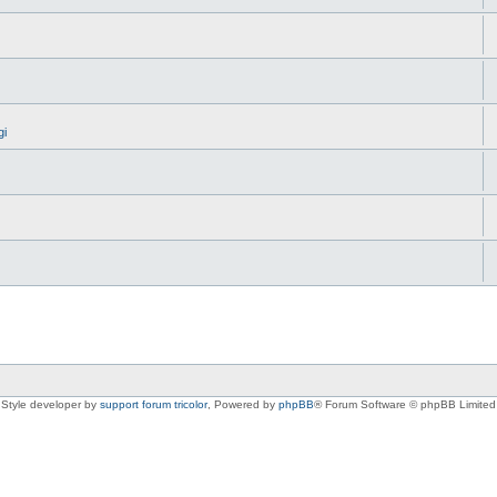
gi
Style developer by
support forum tricolor
,
Powered by
phpBB
® Forum Software © phpBB Limited