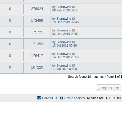
by
Stormwind
0
278024
09 Feb 2020 06:33
by
Stormwind
0
172499
19 Dec 2019 07:48
by
Stormwind
0
175725
02 Dec 2019 04:52
by
Stormwind
0
171353
13 Jul 2019 05:29
by
Stormwind
0
176417
14 Dec 2018 23:50
by
Stormwind
0
167220
17 Jul 2018 00:00
Search found 10 matches • Page
1
of
1
Jump to
Contact us
Delete cookies
All times are
UTC+03:00