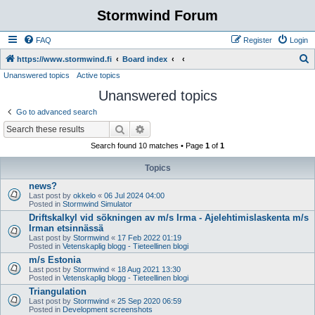
Stormwind Forum
FAQ
Register
Login
S
https://www.stormwind.fi
Board index
Unanswered topics
Active topics
e
Unanswered topics
a
r
Go to advanced search
c
Search
Advanced search
h
Search found 10 matches • Page
1
of
1
Topics
news?
Last post by
okkelo
«
06 Jul 2024 04:00
Posted in
Stormwind Simulator
Driftskalkyl vid sökningen av m/s Irma - Ajelehtimislaskenta m/s
Irman etsinnässä
Last post by
Stormwind
«
17 Feb 2022 01:19
Posted in
Vetenskaplig blogg - Tieteellinen blogi
m/s Estonia
Last post by
Stormwind
«
18 Aug 2021 13:30
Posted in
Vetenskaplig blogg - Tieteellinen blogi
Triangulation
Last post by
Stormwind
«
25 Sep 2020 06:59
Posted in
Development screenshots