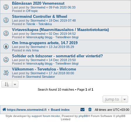
Båtmässan 2020 Venemessut
Last post by
Stormwind
«
09 Feb 2020 06:33
Posted in
Off topic
Stormwind Controller & Wheel
Last post by
Stormwind
«
19 Dec 2019 07:48
Posted in
Teknik - Tekniikka
Virtavesikapea (Maanmittauslaitos / Maastotietokanta)
Last post by
Stormwind
«
02 Dec 2019 04:52
Posted in
Vetenskaplig blogg - Tieteellinen blogi
Om Irma-gruppens arbete, 14.7 2019
Last post by
Stormwind
«
13 Jul 2019 05:29
Posted in
m/s Irma
Soltider och tidszoner - sommartid eller vintertid?
Last post by
Stormwind
«
14 Dec 2018 23:50
Posted in
Vetenskaplig blogg - Tieteellinen blogi
Välkommen - Tervetuloa - Welcome
Last post by
Stormwind
«
17 Jul 2018 00:00
Posted in
Stormwind Simulator
Search found 10 matches • Page
1
of
1
Jump to
https://www.stormwind.fi
Board index
All times are
UTC+03:00
Style developer by
support forum tricolor
,
Powered by
phpBB
® Forum Software © phpBB
Limited