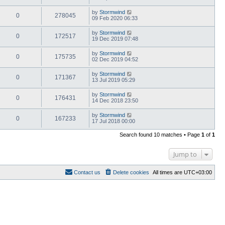
by
Stormwind
0
278045
09 Feb 2020 06:33
by
Stormwind
0
172517
19 Dec 2019 07:48
by
Stormwind
0
175735
02 Dec 2019 04:52
by
Stormwind
0
171367
13 Jul 2019 05:29
by
Stormwind
0
176431
14 Dec 2018 23:50
by
Stormwind
0
167233
17 Jul 2018 00:00
Search found 10 matches • Page
1
of
1
Jump to
Contact us
Delete cookies
All times are
UTC+03:00