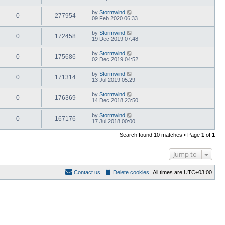
by
Stormwind
0
277954
09 Feb 2020 06:33
by
Stormwind
0
172458
19 Dec 2019 07:48
by
Stormwind
0
175686
02 Dec 2019 04:52
by
Stormwind
0
171314
13 Jul 2019 05:29
by
Stormwind
0
176369
14 Dec 2018 23:50
by
Stormwind
0
167176
17 Jul 2018 00:00
Search found 10 matches • Page
1
of
1
Jump to
Contact us
Delete cookies
All times are
UTC+03:00