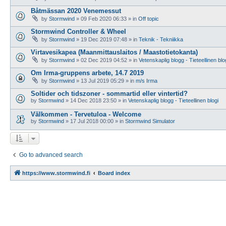
Båtmässan 2020 Venemessut
by
Stormwind
»
09 Feb 2020 06:33
» in
Off topic
Stormwind Controller & Wheel
by
Stormwind
»
19 Dec 2019 07:48
» in
Teknik - Tekniikka
Virtavesikapea (Maanmittauslaitos / Maastotietokanta)
by
Stormwind
»
02 Dec 2019 04:52
» in
Vetenskaplig blogg - Tieteellinen blo
Om Irma-gruppens arbete, 14.7 2019
by
Stormwind
»
13 Jul 2019 05:29
» in
m/s Irma
Soltider och tidszoner - sommartid eller vintertid?
by
Stormwind
»
14 Dec 2018 23:50
» in
Vetenskaplig blogg - Tieteellinen blogi
Välkommen - Tervetuloa - Welcome
by
Stormwind
»
17 Jul 2018 00:00
» in
Stormwind Simulator
Go to advanced search
https://www.stormwind.fi
Board index