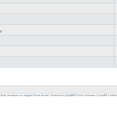
gi
Style developer by
support forum tricolor
,
Powered by
phpBB
® Forum Software © phpBB Limited