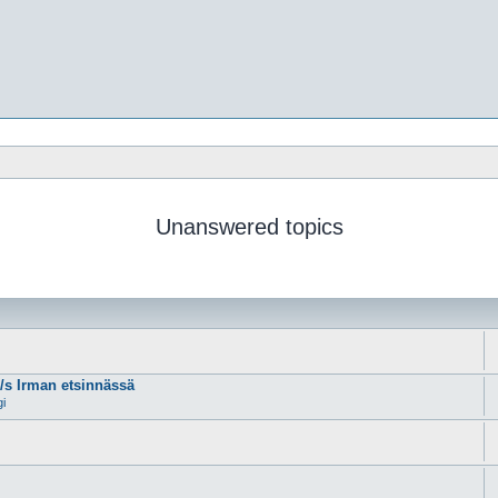
Unanswered topics
m/s Irman etsinnässä
gi