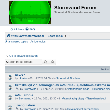
Stormwind Forum
Stormwind Simulator discussion forum
Quick links
FAQ
https://www.stormwind.fi
Board index
Unanswered topics
Active topics
Go to advanced search
Search
Advanced search
Topics
news?
by
okkelo
»
06 Jul 2024 04:00
» in
Stormwind Simulator
Driftskalkyl vid sökningen av m/s Irma - Ajelehtimislaskenta 
by
Stormwind
»
17 Feb 2022 01:19
» in
Vetenskaplig blogg - Tieteellinen blo
m/s Estonia
by
Stormwind
»
18 Aug 2021 13:30
» in
Vetenskaplig blogg - Tieteellinen blogi
Triangulation
by
Stormwind
»
25 Sep 2020 06:59
» in
Development screenshots