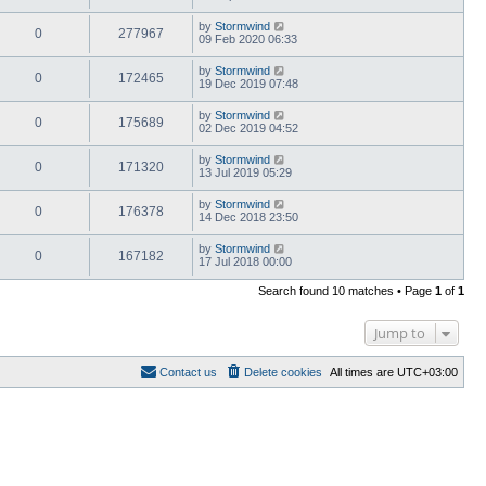
by
Stormwind
0
277967
09 Feb 2020 06:33
by
Stormwind
0
172465
19 Dec 2019 07:48
by
Stormwind
0
175689
02 Dec 2019 04:52
by
Stormwind
0
171320
13 Jul 2019 05:29
by
Stormwind
0
176378
14 Dec 2018 23:50
by
Stormwind
0
167182
17 Jul 2018 00:00
Search found 10 matches • Page
1
of
1
Jump to
Contact us
Delete cookies
All times are
UTC+03:00