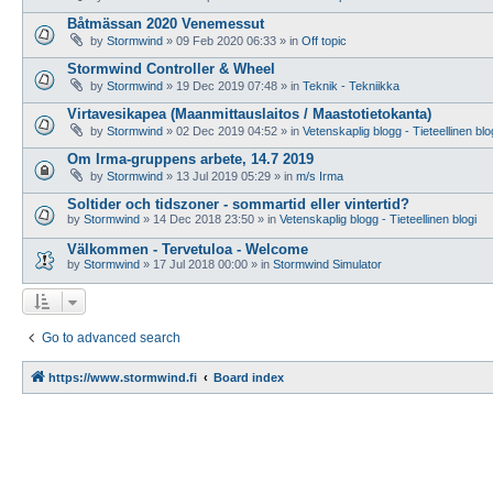
Båtmässan 2020 Venemessut
by
Stormwind
»
09 Feb 2020 06:33
» in
Off topic
Stormwind Controller & Wheel
by
Stormwind
»
19 Dec 2019 07:48
» in
Teknik - Tekniikka
Virtavesikapea (Maanmittauslaitos / Maastotietokanta)
by
Stormwind
»
02 Dec 2019 04:52
» in
Vetenskaplig blogg - Tieteellinen blo
Om Irma-gruppens arbete, 14.7 2019
by
Stormwind
»
13 Jul 2019 05:29
» in
m/s Irma
Soltider och tidszoner - sommartid eller vintertid?
by
Stormwind
»
14 Dec 2018 23:50
» in
Vetenskaplig blogg - Tieteellinen blogi
Välkommen - Tervetuloa - Welcome
by
Stormwind
»
17 Jul 2018 00:00
» in
Stormwind Simulator
Go to advanced search
https://www.stormwind.fi
Board index