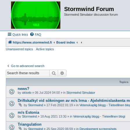
Stormwind Forum
Stormwind Simulator discussion forum
Quick links
FAQ
https://www.stormwind.fi
Board index
Unanswered topics
Active topics
Go to advanced search
Search
Advanced search
Topics
news?
by
okkelo
»
06 Jul 2024 04:00
» in
Stormwind Simulator
Driftskalkyl vid sökningen av m/s Irma - Ajelehtimislaskenta 
by
Stormwind
»
17 Feb 2022 01:19
» in
Vetenskaplig blogg - Tieteellinen blo
m/s Estonia
by
Stormwind
»
18 Aug 2021 13:30
» in
Vetenskaplig blogg - Tieteellinen blogi
Triangulation
by
Stormwind
»
25 Sep 2020 06:59
» in
Development screenshots