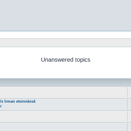
Unanswered topics
m/s Irman etsinnässä
gi