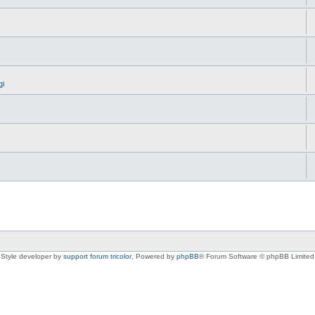
gi
Style developer by
support forum tricolor
,
Powered by
phpBB
® Forum Software © phpBB Limited