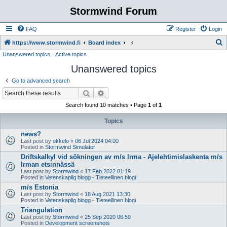
Stormwind Forum
FAQ
Register
Login
S
https://www.stormwind.fi
Board index
Unanswered topics
Active topics
e
Unanswered topics
a
r
Go to advanced search
c
Search
Advanced search
h
Search found 10 matches • Page
1
of
1
Topics
news?
Last post by
okkelo
«
06 Jul 2024 04:00
Posted in
Stormwind Simulator
Driftskalkyl vid sökningen av m/s Irma - Ajelehtimislaskenta m/s
Irman etsinnässä
Last post by
Stormwind
«
17 Feb 2022 01:19
Posted in
Vetenskaplig blogg - Tieteellinen blogi
m/s Estonia
Last post by
Stormwind
«
18 Aug 2021 13:30
Posted in
Vetenskaplig blogg - Tieteellinen blogi
Triangulation
Last post by
Stormwind
«
25 Sep 2020 06:59
Posted in
Development screenshots