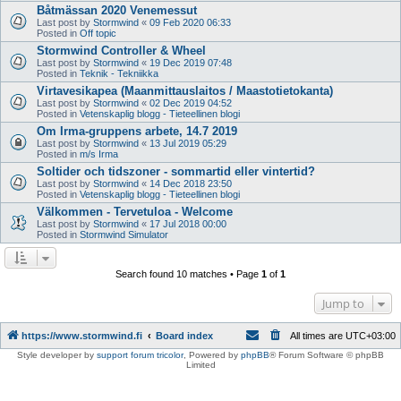
Båtmässan 2020 Venemessut
Last post by
Stormwind
«
09 Feb 2020 06:33
Posted in
Off topic
Stormwind Controller & Wheel
Last post by
Stormwind
«
19 Dec 2019 07:48
Posted in
Teknik - Tekniikka
Virtavesikapea (Maanmittauslaitos / Maastotietokanta)
Last post by
Stormwind
«
02 Dec 2019 04:52
Posted in
Vetenskaplig blogg - Tieteellinen blogi
Om Irma-gruppens arbete, 14.7 2019
Last post by
Stormwind
«
13 Jul 2019 05:29
Posted in
m/s Irma
Soltider och tidszoner - sommartid eller vintertid?
Last post by
Stormwind
«
14 Dec 2018 23:50
Posted in
Vetenskaplig blogg - Tieteellinen blogi
Välkommen - Tervetuloa - Welcome
Last post by
Stormwind
«
17 Jul 2018 00:00
Posted in
Stormwind Simulator
Search found 10 matches • Page
1
of
1
Jump to
https://www.stormwind.fi
Board index
All times are
UTC+03:00
Style developer by
support forum tricolor
,
Powered by
phpBB
® Forum Software © phpBB
Limited