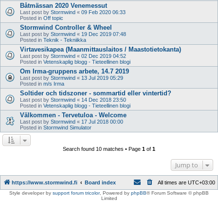
Båtmässan 2020 Venemessut
Last post by
Stormwind
«
09 Feb 2020 06:33
Posted in
Off topic
Stormwind Controller & Wheel
Last post by
Stormwind
«
19 Dec 2019 07:48
Posted in
Teknik - Tekniikka
Virtavesikapea (Maanmittauslaitos / Maastotietokanta)
Last post by
Stormwind
«
02 Dec 2019 04:52
Posted in
Vetenskaplig blogg - Tieteellinen blogi
Om Irma-gruppens arbete, 14.7 2019
Last post by
Stormwind
«
13 Jul 2019 05:29
Posted in
m/s Irma
Soltider och tidszoner - sommartid eller vintertid?
Last post by
Stormwind
«
14 Dec 2018 23:50
Posted in
Vetenskaplig blogg - Tieteellinen blogi
Välkommen - Tervetuloa - Welcome
Last post by
Stormwind
«
17 Jul 2018 00:00
Posted in
Stormwind Simulator
Search found 10 matches • Page
1
of
1
Jump to
https://www.stormwind.fi
Board index
All times are
UTC+03:00
Style developer by
support forum tricolor
,
Powered by
phpBB
® Forum Software © phpBB
Limited