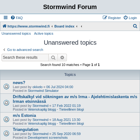
Stormwind Forum
FAQ
Register
Login
S
https://www.stormwind.fi
Board index
Unanswered topics
Active topics
e
Unanswered topics
a
r
Go to advanced search
c
Search
Advanced search
h
Search found 10 matches • Page
1
of
1
Topics
news?
Last post by
okkelo
«
06 Jul 2024 04:00
Posted in
Stormwind Simulator
Driftskalkyl vid sökningen av m/s Irma - Ajelehtimislaskenta m/s
Irman etsinnässä
Last post by
Stormwind
«
17 Feb 2022 01:19
Posted in
Vetenskaplig blogg - Tieteellinen blogi
m/s Estonia
Last post by
Stormwind
«
18 Aug 2021 13:30
Posted in
Vetenskaplig blogg - Tieteellinen blogi
Triangulation
Last post by
Stormwind
«
25 Sep 2020 06:59
Posted in
Development screenshots