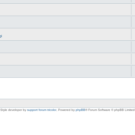
gi
Style developer by
support forum tricolor
,
Powered by
phpBB
® Forum Software © phpBB Limited