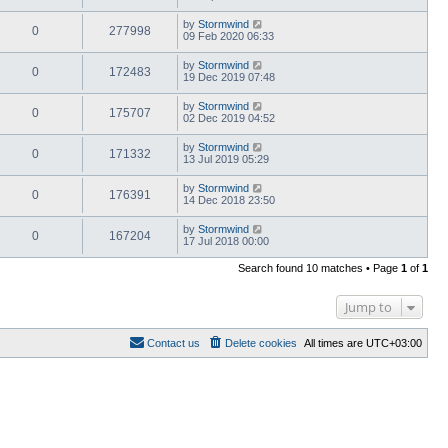
by
Stormwind
0
277998
09 Feb 2020 06:33
by
Stormwind
0
172483
19 Dec 2019 07:48
by
Stormwind
0
175707
02 Dec 2019 04:52
by
Stormwind
0
171332
13 Jul 2019 05:29
by
Stormwind
0
176391
14 Dec 2018 23:50
by
Stormwind
0
167204
17 Jul 2018 00:00
Search found 10 matches • Page
1
of
1
Jump to
Contact us
Delete cookies
All times are
UTC+03:00