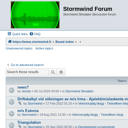
Stormwind Forum
Stormwind Simulator discussion forum
Quick links
FAQ
https://www.stormwind.fi
Board index
Unanswered topics
Active topics
Go to advanced search
Search
Advanced search
Topics
news?
by
okkelo
»
06 Jul 2024 04:00
» in
Stormwind Simulator
Driftskalkyl vid sökningen av m/s Irma - Ajelehtimislaskenta 
by
Stormwind
»
17 Feb 2022 01:19
» in
Vetenskaplig blogg - Tieteellinen blo
m/s Estonia
by
Stormwind
»
18 Aug 2021 13:30
» in
Vetenskaplig blogg - Tieteellinen blogi
Triangulation
by
Stormwind
»
25 Sep 2020 06:59
» in
Development screenshots