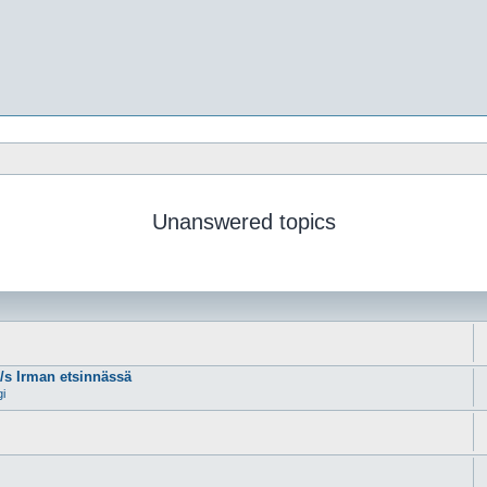
Unanswered topics
m/s Irman etsinnässä
gi