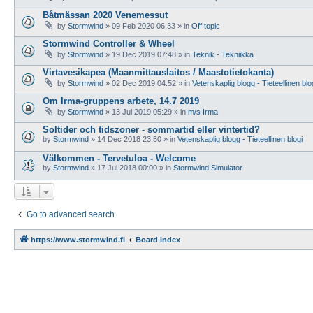
Båtmässan 2020 Venemessut
by
Stormwind
»
09 Feb 2020 06:33
» in
Off topic
Stormwind Controller & Wheel
by
Stormwind
»
19 Dec 2019 07:48
» in
Teknik - Tekniikka
Virtavesikapea (Maanmittauslaitos / Maastotietokanta)
by
Stormwind
»
02 Dec 2019 04:52
» in
Vetenskaplig blogg - Tieteellinen blo
Om Irma-gruppens arbete, 14.7 2019
by
Stormwind
»
13 Jul 2019 05:29
» in
m/s Irma
Soltider och tidszoner - sommartid eller vintertid?
by
Stormwind
»
14 Dec 2018 23:50
» in
Vetenskaplig blogg - Tieteellinen blogi
Välkommen - Tervetuloa - Welcome
by
Stormwind
»
17 Jul 2018 00:00
» in
Stormwind Simulator
Go to advanced search
https://www.stormwind.fi
Board index