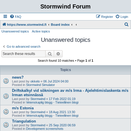
Stormwind Forum
FAQ
Register
Login
S
https://www.stormwind.fi
Board index
Unanswered topics
Active topics
e
Unanswered topics
a
r
Go to advanced search
c
Search
Advanced search
h
Search found 10 matches • Page
1
of
1
Topics
news?
Last post by
okkelo
«
06 Jul 2024 04:00
Posted in
Stormwind Simulator
Driftskalkyl vid sökningen av m/s Irma - Ajelehtimislaskenta m/s
Irman etsinnässä
Last post by
Stormwind
«
17 Feb 2022 01:19
Posted in
Vetenskaplig blogg - Tieteellinen blogi
m/s Estonia
Last post by
Stormwind
«
18 Aug 2021 13:30
Posted in
Vetenskaplig blogg - Tieteellinen blogi
Triangulation
Last post by
Stormwind
«
25 Sep 2020 06:59
Posted in
Development screenshots