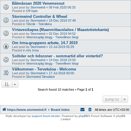
Båtmässan 2020 Venemessut
Last post by
Stormwind
«
09 Feb 2020 06:33
Posted in
Off topic
Stormwind Controller & Wheel
Last post by
Stormwind
«
19 Dec 2019 07:48
Posted in
Teknik - Tekniikka
Virtavesikapea (Maanmittauslaitos / Maastotietokanta)
Last post by
Stormwind
«
02 Dec 2019 04:52
Posted in
Vetenskaplig blogg - Tieteellinen blogi
Om Irma-gruppens arbete, 14.7 2019
Last post by
Stormwind
«
13 Jul 2019 05:29
Posted in
m/s Irma
Soltider och tidszoner - sommartid eller vintertid?
Last post by
Stormwind
«
14 Dec 2018 23:50
Posted in
Vetenskaplig blogg - Tieteellinen blogi
Välkommen - Tervetuloa - Welcome
Last post by
Stormwind
«
17 Jul 2018 00:00
Posted in
Stormwind Simulator
Search found 10 matches • Page
1
of
1
Jump to
https://www.stormwind.fi
Board index
All times are
UTC+03:00
Style developer by
support forum tricolor
,
Powered by
phpBB
® Forum Software © phpBB
Limited