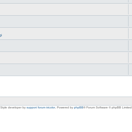
gi
Style developer by
support forum tricolor
,
Powered by
phpBB
® Forum Software © phpBB Limited