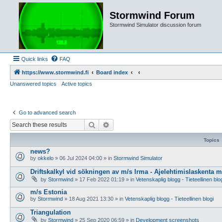
Stormwind Forum
Stormwind Simulator discussion forum
Quick links
FAQ
https://www.stormwind.fi
Board index
Unanswered topics
Active topics
Go to advanced search
Search
Advanced search
Topics
news?
by
okkelo
»
06 Jul 2024 04:00
» in
Stormwind Simulator
Driftskalkyl vid sökningen av m/s Irma - Ajelehtimislaskenta 
by
Stormwind
»
17 Feb 2022 01:19
» in
Vetenskaplig blogg - Tieteellinen blo
m/s Estonia
by
Stormwind
»
18 Aug 2021 13:30
» in
Vetenskaplig blogg - Tieteellinen blogi
Triangulation
by
Stormwind
»
25 Sep 2020 06:59
» in
Development screenshots