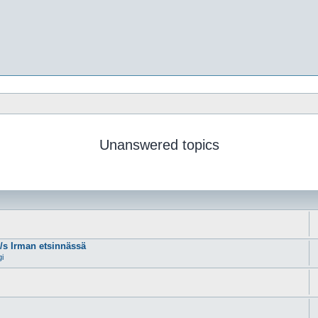
Unanswered topics
m/s Irman etsinnässä
gi