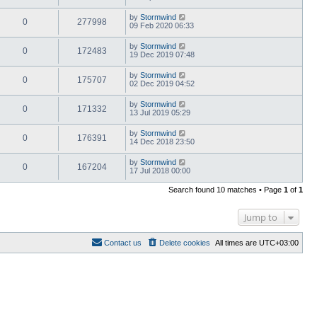
by
Stormwind
0
277998
09 Feb 2020 06:33
by
Stormwind
0
172483
19 Dec 2019 07:48
by
Stormwind
0
175707
02 Dec 2019 04:52
by
Stormwind
0
171332
13 Jul 2019 05:29
by
Stormwind
0
176391
14 Dec 2018 23:50
by
Stormwind
0
167204
17 Jul 2018 00:00
Search found 10 matches • Page
1
of
1
Jump to
Contact us
Delete cookies
All times are
UTC+03:00