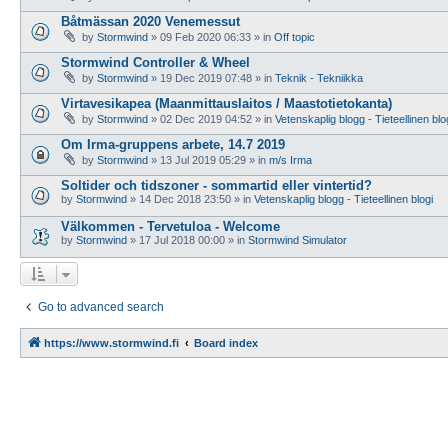
Båtmässan 2020 Venemessut
by
Stormwind
»
09 Feb 2020 06:33
» in
Off topic
Stormwind Controller & Wheel
by
Stormwind
»
19 Dec 2019 07:48
» in
Teknik - Tekniikka
Virtavesikapea (Maanmittauslaitos / Maastotietokanta)
by
Stormwind
»
02 Dec 2019 04:52
» in
Vetenskaplig blogg - Tieteellinen blo
Om Irma-gruppens arbete, 14.7 2019
by
Stormwind
»
13 Jul 2019 05:29
» in
m/s Irma
Soltider och tidszoner - sommartid eller vintertid?
by
Stormwind
»
14 Dec 2018 23:50
» in
Vetenskaplig blogg - Tieteellinen blogi
Välkommen - Tervetuloa - Welcome
by
Stormwind
»
17 Jul 2018 00:00
» in
Stormwind Simulator
Go to advanced search
https://www.stormwind.fi
Board index