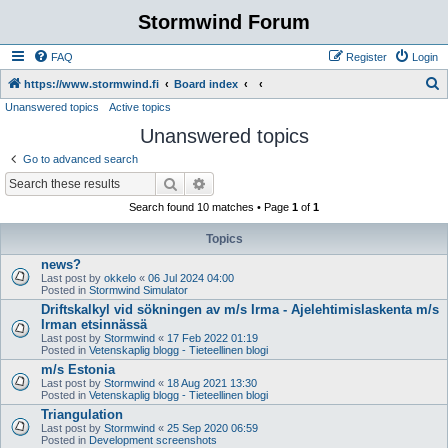
Stormwind Forum
FAQ
Register
Login
S
https://www.stormwind.fi
Board index
Unanswered topics
Active topics
e
Unanswered topics
a
r
Go to advanced search
c
Search
Advanced search
h
Search found 10 matches • Page
1
of
1
Topics
news?
Last post by
okkelo
«
06 Jul 2024 04:00
Posted in
Stormwind Simulator
Driftskalkyl vid sökningen av m/s Irma - Ajelehtimislaskenta m/s
Irman etsinnässä
Last post by
Stormwind
«
17 Feb 2022 01:19
Posted in
Vetenskaplig blogg - Tieteellinen blogi
m/s Estonia
Last post by
Stormwind
«
18 Aug 2021 13:30
Posted in
Vetenskaplig blogg - Tieteellinen blogi
Triangulation
Last post by
Stormwind
«
25 Sep 2020 06:59
Posted in
Development screenshots