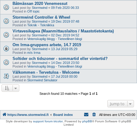
Båtmässan 2020 Venemessut
Last post by
Stormwind
«
09 Feb 2020 06:33
Posted in
Off topic
Stormwind Controller & Wheel
Last post by
Stormwind
«
19 Dec 2019 07:48
Posted in
Teknik - Tekniikka
Virtavesikapea (Maanmittauslaitos / Maastotietokanta)
Last post by
Stormwind
«
02 Dec 2019 04:52
Posted in
Vetenskaplig blogg - Tieteellinen blogi
Om Irma-gruppens arbete, 14.7 2019
Last post by
Stormwind
«
13 Jul 2019 05:29
Posted in
m/s Irma
Soltider och tidszoner - sommartid eller vintertid?
Last post by
Stormwind
«
14 Dec 2018 23:50
Posted in
Vetenskaplig blogg - Tieteellinen blogi
Välkommen - Tervetuloa - Welcome
Last post by
Stormwind
«
17 Jul 2018 00:00
Posted in
Stormwind Simulator
Search found 10 matches • Page
1
of
1
Jump to
https://www.stormwind.fi
Board index
All times are
UTC+03:00
Style developer by
support forum tricolor
,
Powered by
phpBB
® Forum Software © phpBB
Limited