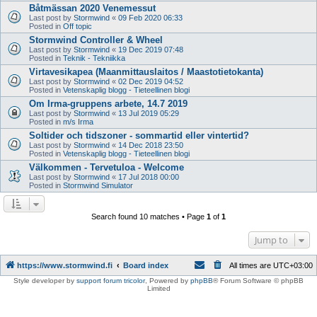
Båtmässan 2020 Venemessut
Last post by
Stormwind
«
09 Feb 2020 06:33
Posted in
Off topic
Stormwind Controller & Wheel
Last post by
Stormwind
«
19 Dec 2019 07:48
Posted in
Teknik - Tekniikka
Virtavesikapea (Maanmittauslaitos / Maastotietokanta)
Last post by
Stormwind
«
02 Dec 2019 04:52
Posted in
Vetenskaplig blogg - Tieteellinen blogi
Om Irma-gruppens arbete, 14.7 2019
Last post by
Stormwind
«
13 Jul 2019 05:29
Posted in
m/s Irma
Soltider och tidszoner - sommartid eller vintertid?
Last post by
Stormwind
«
14 Dec 2018 23:50
Posted in
Vetenskaplig blogg - Tieteellinen blogi
Välkommen - Tervetuloa - Welcome
Last post by
Stormwind
«
17 Jul 2018 00:00
Posted in
Stormwind Simulator
Search found 10 matches • Page
1
of
1
Jump to
https://www.stormwind.fi
Board index
All times are
UTC+03:00
Style developer by
support forum tricolor
,
Powered by
phpBB
® Forum Software © phpBB
Limited