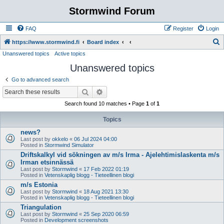
Stormwind Forum
FAQ
Register
Login
S
https://www.stormwind.fi
Board index
Unanswered topics
Active topics
e
Unanswered topics
a
r
Go to advanced search
c
Search
Advanced search
h
Search found 10 matches • Page
1
of
1
Topics
news?
Last post by
okkelo
«
06 Jul 2024 04:00
Posted in
Stormwind Simulator
Driftskalkyl vid sökningen av m/s Irma - Ajelehtimislaskenta m/s
Irman etsinnässä
Last post by
Stormwind
«
17 Feb 2022 01:19
Posted in
Vetenskaplig blogg - Tieteellinen blogi
m/s Estonia
Last post by
Stormwind
«
18 Aug 2021 13:30
Posted in
Vetenskaplig blogg - Tieteellinen blogi
Triangulation
Last post by
Stormwind
«
25 Sep 2020 06:59
Posted in
Development screenshots