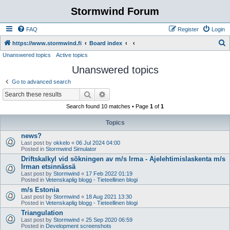
Stormwind Forum
FAQ
Register
Login
S
https://www.stormwind.fi
Board index
Unanswered topics
Active topics
e
Unanswered topics
a
r
Go to advanced search
c
Search
Advanced search
h
Search found 10 matches • Page
1
of
1
Topics
news?
Last post by
okkelo
«
06 Jul 2024 04:00
Posted in
Stormwind Simulator
Driftskalkyl vid sökningen av m/s Irma - Ajelehtimislaskenta m/s
Irman etsinnässä
Last post by
Stormwind
«
17 Feb 2022 01:19
Posted in
Vetenskaplig blogg - Tieteellinen blogi
m/s Estonia
Last post by
Stormwind
«
18 Aug 2021 13:30
Posted in
Vetenskaplig blogg - Tieteellinen blogi
Triangulation
Last post by
Stormwind
«
25 Sep 2020 06:59
Posted in
Development screenshots