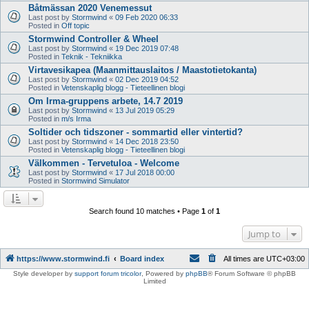
Båtmässan 2020 Venemessut
Last post by
Stormwind
«
09 Feb 2020 06:33
Posted in
Off topic
Stormwind Controller & Wheel
Last post by
Stormwind
«
19 Dec 2019 07:48
Posted in
Teknik - Tekniikka
Virtavesikapea (Maanmittauslaitos / Maastotietokanta)
Last post by
Stormwind
«
02 Dec 2019 04:52
Posted in
Vetenskaplig blogg - Tieteellinen blogi
Om Irma-gruppens arbete, 14.7 2019
Last post by
Stormwind
«
13 Jul 2019 05:29
Posted in
m/s Irma
Soltider och tidszoner - sommartid eller vintertid?
Last post by
Stormwind
«
14 Dec 2018 23:50
Posted in
Vetenskaplig blogg - Tieteellinen blogi
Välkommen - Tervetuloa - Welcome
Last post by
Stormwind
«
17 Jul 2018 00:00
Posted in
Stormwind Simulator
Search found 10 matches • Page
1
of
1
Jump to
https://www.stormwind.fi
Board index
All times are
UTC+03:00
Style developer by
support forum tricolor
,
Powered by
phpBB
® Forum Software © phpBB
Limited