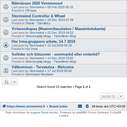
Båtmässan 2020 Venemessut
Last post by
Stormwind
«
09 Feb 2020 06:33
Posted in
Off topic
Stormwind Controller & Wheel
Last post by
Stormwind
«
19 Dec 2019 07:48
Posted in
Teknik - Tekniikka
Virtavesikapea (Maanmittauslaitos / Maastotietokanta)
Last post by
Stormwind
«
02 Dec 2019 04:52
Posted in
Vetenskaplig blogg - Tieteellinen blogi
Om Irma-gruppens arbete, 14.7 2019
Last post by
Stormwind
«
13 Jul 2019 05:29
Posted in
m/s Irma
Soltider och tidszoner - sommartid eller vintertid?
Last post by
Stormwind
«
14 Dec 2018 23:50
Posted in
Vetenskaplig blogg - Tieteellinen blogi
Välkommen - Tervetuloa - Welcome
Last post by
Stormwind
«
17 Jul 2018 00:00
Posted in
Stormwind Simulator
Search found 10 matches • Page
1
of
1
Jump to
https://www.stormwind.fi
Board index
All times are
UTC+03:00
Style developer by
support forum tricolor
,
Powered by
phpBB
® Forum Software © phpBB
Limited