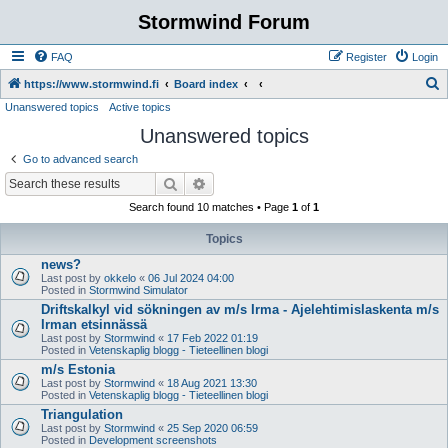
Stormwind Forum
FAQ
Register
Login
S
https://www.stormwind.fi
Board index
Unanswered topics
Active topics
e
Unanswered topics
a
r
Go to advanced search
c
Search
Advanced search
h
Search found 10 matches • Page
1
of
1
Topics
news?
Last post by
okkelo
«
06 Jul 2024 04:00
Posted in
Stormwind Simulator
Driftskalkyl vid sökningen av m/s Irma - Ajelehtimislaskenta m/s
Irman etsinnässä
Last post by
Stormwind
«
17 Feb 2022 01:19
Posted in
Vetenskaplig blogg - Tieteellinen blogi
m/s Estonia
Last post by
Stormwind
«
18 Aug 2021 13:30
Posted in
Vetenskaplig blogg - Tieteellinen blogi
Triangulation
Last post by
Stormwind
«
25 Sep 2020 06:59
Posted in
Development screenshots