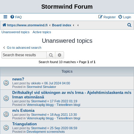
Stormwind Forum
FAQ
Register
Login
S
https://www.stormwind.fi
Board index
Unanswered topics
Active topics
e
Unanswered topics
a
r
Go to advanced search
c
Search
Advanced search
h
Search found 10 matches • Page
1
of
1
Topics
news?
Last post by
okkelo
«
06 Jul 2024 04:00
Posted in
Stormwind Simulator
Driftskalkyl vid sökningen av m/s Irma - Ajelehtimislaskenta m/s
Irman etsinnässä
Last post by
Stormwind
«
17 Feb 2022 01:19
Posted in
Vetenskaplig blogg - Tieteellinen blogi
m/s Estonia
Last post by
Stormwind
«
18 Aug 2021 13:30
Posted in
Vetenskaplig blogg - Tieteellinen blogi
Triangulation
Last post by
Stormwind
«
25 Sep 2020 06:59
Posted in
Development screenshots