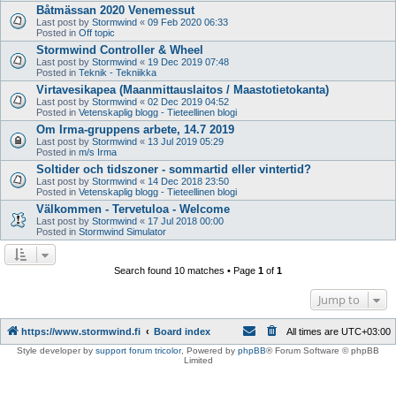
Båtmässan 2020 Venemessut
Last post by
Stormwind
«
09 Feb 2020 06:33
Posted in
Off topic
Stormwind Controller & Wheel
Last post by
Stormwind
«
19 Dec 2019 07:48
Posted in
Teknik - Tekniikka
Virtavesikapea (Maanmittauslaitos / Maastotietokanta)
Last post by
Stormwind
«
02 Dec 2019 04:52
Posted in
Vetenskaplig blogg - Tieteellinen blogi
Om Irma-gruppens arbete, 14.7 2019
Last post by
Stormwind
«
13 Jul 2019 05:29
Posted in
m/s Irma
Soltider och tidszoner - sommartid eller vintertid?
Last post by
Stormwind
«
14 Dec 2018 23:50
Posted in
Vetenskaplig blogg - Tieteellinen blogi
Välkommen - Tervetuloa - Welcome
Last post by
Stormwind
«
17 Jul 2018 00:00
Posted in
Stormwind Simulator
Search found 10 matches • Page
1
of
1
Jump to
https://www.stormwind.fi
Board index
All times are
UTC+03:00
Style developer by
support forum tricolor
,
Powered by
phpBB
® Forum Software © phpBB
Limited