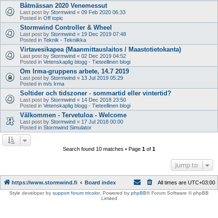
Båtmässan 2020 Venemessut
Last post by
Stormwind
«
09 Feb 2020 06:33
Posted in
Off topic
Stormwind Controller & Wheel
Last post by
Stormwind
«
19 Dec 2019 07:48
Posted in
Teknik - Tekniikka
Virtavesikapea (Maanmittauslaitos / Maastotietokanta)
Last post by
Stormwind
«
02 Dec 2019 04:52
Posted in
Vetenskaplig blogg - Tieteellinen blogi
Om Irma-gruppens arbete, 14.7 2019
Last post by
Stormwind
«
13 Jul 2019 05:29
Posted in
m/s Irma
Soltider och tidszoner - sommartid eller vintertid?
Last post by
Stormwind
«
14 Dec 2018 23:50
Posted in
Vetenskaplig blogg - Tieteellinen blogi
Välkommen - Tervetuloa - Welcome
Last post by
Stormwind
«
17 Jul 2018 00:00
Posted in
Stormwind Simulator
Search found 10 matches • Page
1
of
1
Jump to
https://www.stormwind.fi
Board index
All times are
UTC+03:00
Style developer by
support forum tricolor
,
Powered by
phpBB
® Forum Software © phpBB
Limited