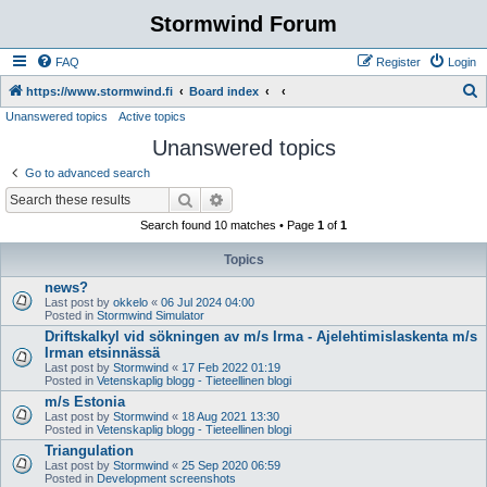
Stormwind Forum
FAQ
Register
Login
S
https://www.stormwind.fi
Board index
Unanswered topics
Active topics
e
Unanswered topics
a
r
Go to advanced search
c
Search
Advanced search
h
Search found 10 matches • Page
1
of
1
Topics
news?
Last post by
okkelo
«
06 Jul 2024 04:00
Posted in
Stormwind Simulator
Driftskalkyl vid sökningen av m/s Irma - Ajelehtimislaskenta m/s
Irman etsinnässä
Last post by
Stormwind
«
17 Feb 2022 01:19
Posted in
Vetenskaplig blogg - Tieteellinen blogi
m/s Estonia
Last post by
Stormwind
«
18 Aug 2021 13:30
Posted in
Vetenskaplig blogg - Tieteellinen blogi
Triangulation
Last post by
Stormwind
«
25 Sep 2020 06:59
Posted in
Development screenshots