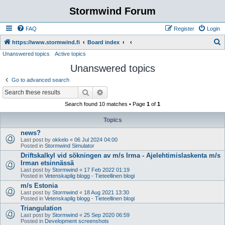
Stormwind Forum
FAQ
Register
Login
S
https://www.stormwind.fi
Board index
Unanswered topics
Active topics
e
Unanswered topics
a
r
Go to advanced search
c
Search
Advanced search
h
Search found 10 matches • Page
1
of
1
Topics
news?
Last post by
okkelo
«
06 Jul 2024 04:00
Posted in
Stormwind Simulator
Driftskalkyl vid sökningen av m/s Irma - Ajelehtimislaskenta m/s
Irman etsinnässä
Last post by
Stormwind
«
17 Feb 2022 01:19
Posted in
Vetenskaplig blogg - Tieteellinen blogi
m/s Estonia
Last post by
Stormwind
«
18 Aug 2021 13:30
Posted in
Vetenskaplig blogg - Tieteellinen blogi
Triangulation
Last post by
Stormwind
«
25 Sep 2020 06:59
Posted in
Development screenshots