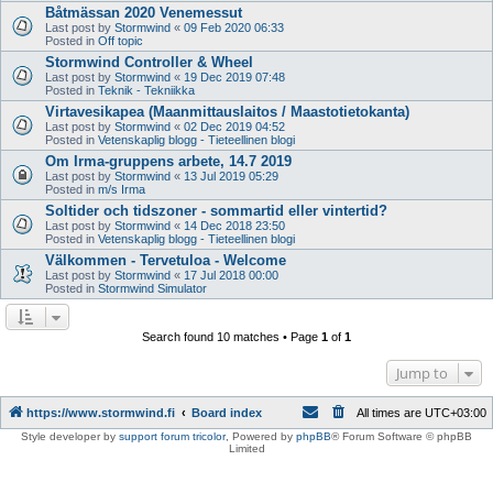
Båtmässan 2020 Venemessut
Last post by
Stormwind
«
09 Feb 2020 06:33
Posted in
Off topic
Stormwind Controller & Wheel
Last post by
Stormwind
«
19 Dec 2019 07:48
Posted in
Teknik - Tekniikka
Virtavesikapea (Maanmittauslaitos / Maastotietokanta)
Last post by
Stormwind
«
02 Dec 2019 04:52
Posted in
Vetenskaplig blogg - Tieteellinen blogi
Om Irma-gruppens arbete, 14.7 2019
Last post by
Stormwind
«
13 Jul 2019 05:29
Posted in
m/s Irma
Soltider och tidszoner - sommartid eller vintertid?
Last post by
Stormwind
«
14 Dec 2018 23:50
Posted in
Vetenskaplig blogg - Tieteellinen blogi
Välkommen - Tervetuloa - Welcome
Last post by
Stormwind
«
17 Jul 2018 00:00
Posted in
Stormwind Simulator
Search found 10 matches • Page
1
of
1
Jump to
https://www.stormwind.fi
Board index
All times are
UTC+03:00
Style developer by
support forum tricolor
,
Powered by
phpBB
® Forum Software © phpBB
Limited