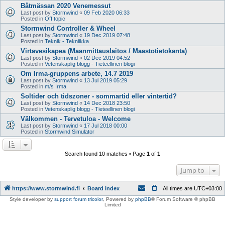
Båtmässan 2020 Venemessut
Last post by
Stormwind
«
09 Feb 2020 06:33
Posted in
Off topic
Stormwind Controller & Wheel
Last post by
Stormwind
«
19 Dec 2019 07:48
Posted in
Teknik - Tekniikka
Virtavesikapea (Maanmittauslaitos / Maastotietokanta)
Last post by
Stormwind
«
02 Dec 2019 04:52
Posted in
Vetenskaplig blogg - Tieteellinen blogi
Om Irma-gruppens arbete, 14.7 2019
Last post by
Stormwind
«
13 Jul 2019 05:29
Posted in
m/s Irma
Soltider och tidszoner - sommartid eller vintertid?
Last post by
Stormwind
«
14 Dec 2018 23:50
Posted in
Vetenskaplig blogg - Tieteellinen blogi
Välkommen - Tervetuloa - Welcome
Last post by
Stormwind
«
17 Jul 2018 00:00
Posted in
Stormwind Simulator
Search found 10 matches • Page
1
of
1
Jump to
https://www.stormwind.fi
Board index
All times are
UTC+03:00
Style developer by
support forum tricolor
,
Powered by
phpBB
® Forum Software © phpBB
Limited