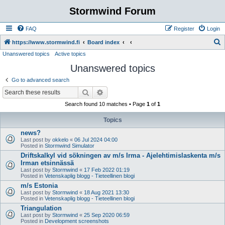
Stormwind Forum
FAQ
Register
Login
S
https://www.stormwind.fi
Board index
Unanswered topics
Active topics
e
Unanswered topics
a
r
Go to advanced search
c
Search
Advanced search
h
Search found 10 matches • Page
1
of
1
Topics
news?
Last post by
okkelo
«
06 Jul 2024 04:00
Posted in
Stormwind Simulator
Driftskalkyl vid sökningen av m/s Irma - Ajelehtimislaskenta m/s
Irman etsinnässä
Last post by
Stormwind
«
17 Feb 2022 01:19
Posted in
Vetenskaplig blogg - Tieteellinen blogi
m/s Estonia
Last post by
Stormwind
«
18 Aug 2021 13:30
Posted in
Vetenskaplig blogg - Tieteellinen blogi
Triangulation
Last post by
Stormwind
«
25 Sep 2020 06:59
Posted in
Development screenshots