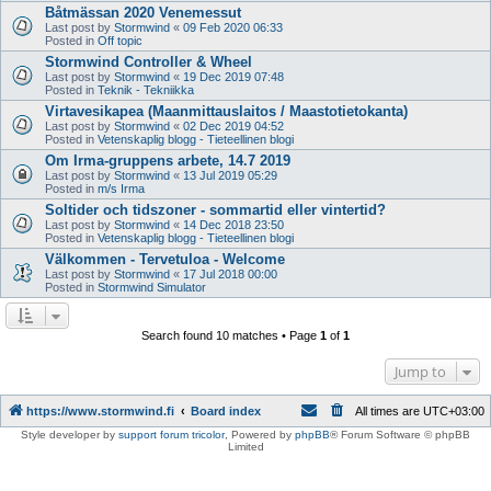
Båtmässan 2020 Venemessut
Last post by
Stormwind
«
09 Feb 2020 06:33
Posted in
Off topic
Stormwind Controller & Wheel
Last post by
Stormwind
«
19 Dec 2019 07:48
Posted in
Teknik - Tekniikka
Virtavesikapea (Maanmittauslaitos / Maastotietokanta)
Last post by
Stormwind
«
02 Dec 2019 04:52
Posted in
Vetenskaplig blogg - Tieteellinen blogi
Om Irma-gruppens arbete, 14.7 2019
Last post by
Stormwind
«
13 Jul 2019 05:29
Posted in
m/s Irma
Soltider och tidszoner - sommartid eller vintertid?
Last post by
Stormwind
«
14 Dec 2018 23:50
Posted in
Vetenskaplig blogg - Tieteellinen blogi
Välkommen - Tervetuloa - Welcome
Last post by
Stormwind
«
17 Jul 2018 00:00
Posted in
Stormwind Simulator
Search found 10 matches • Page
1
of
1
Jump to
https://www.stormwind.fi
Board index
All times are
UTC+03:00
Style developer by
support forum tricolor
,
Powered by
phpBB
® Forum Software © phpBB
Limited