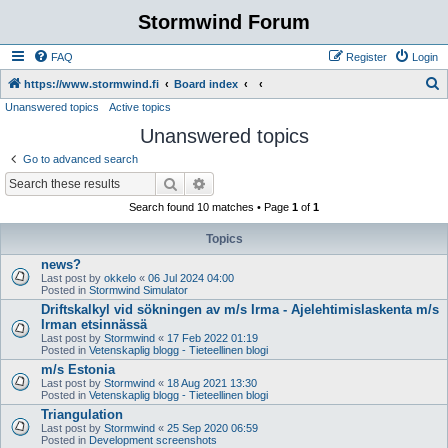
Stormwind Forum
FAQ
Register
Login
S
https://www.stormwind.fi
Board index
Unanswered topics
Active topics
e
Unanswered topics
a
r
Go to advanced search
c
Search
Advanced search
h
Search found 10 matches • Page
1
of
1
Topics
news?
Last post by
okkelo
«
06 Jul 2024 04:00
Posted in
Stormwind Simulator
Driftskalkyl vid sökningen av m/s Irma - Ajelehtimislaskenta m/s
Irman etsinnässä
Last post by
Stormwind
«
17 Feb 2022 01:19
Posted in
Vetenskaplig blogg - Tieteellinen blogi
m/s Estonia
Last post by
Stormwind
«
18 Aug 2021 13:30
Posted in
Vetenskaplig blogg - Tieteellinen blogi
Triangulation
Last post by
Stormwind
«
25 Sep 2020 06:59
Posted in
Development screenshots