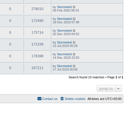
by
Stormwind
0
278010
09 Feb 2020 06:33
by
Stormwind
0
172490
19 Dec 2019 07:48
by
Stormwind
0
175714
02 Dec 2019 04:52
by
Stormwind
0
171339
13 Jul 2019 05:29
by
Stormwind
0
176398
14 Dec 2018 23:50
by
Stormwind
0
167211
17 Jul 2018 00:00
Search found 10 matches • Page
1
of
1
Jump to
Contact us
Delete cookies
All times are
UTC+03:00