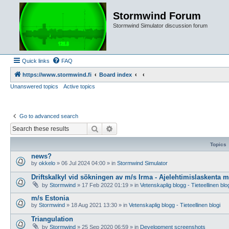
Stormwind Forum
Stormwind Simulator discussion forum
Quick links
FAQ
https://www.stormwind.fi
Board index
Unanswered topics
Active topics
Go to advanced search
Search
Advanced search
Topics
news?
by
okkelo
»
06 Jul 2024 04:00
» in
Stormwind Simulator
Driftskalkyl vid sökningen av m/s Irma - Ajelehtimislaskenta 
by
Stormwind
»
17 Feb 2022 01:19
» in
Vetenskaplig blogg - Tieteellinen blo
m/s Estonia
by
Stormwind
»
18 Aug 2021 13:30
» in
Vetenskaplig blogg - Tieteellinen blogi
Triangulation
by
Stormwind
»
25 Sep 2020 06:59
» in
Development screenshots