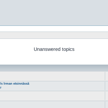
Unanswered topics
m/s Irman etsinnässä
gi