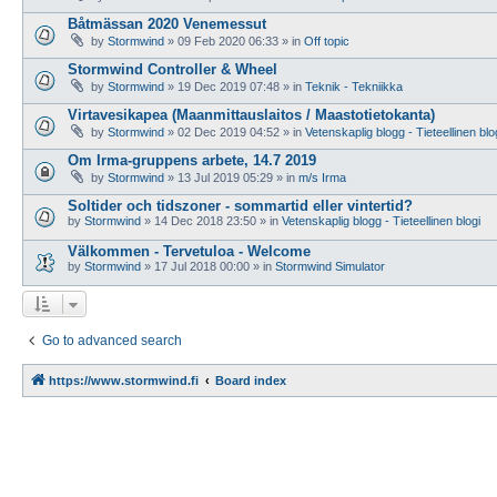
Båtmässan 2020 Venemessut
by
Stormwind
»
09 Feb 2020 06:33
» in
Off topic
Stormwind Controller & Wheel
by
Stormwind
»
19 Dec 2019 07:48
» in
Teknik - Tekniikka
Virtavesikapea (Maanmittauslaitos / Maastotietokanta)
by
Stormwind
»
02 Dec 2019 04:52
» in
Vetenskaplig blogg - Tieteellinen blo
Om Irma-gruppens arbete, 14.7 2019
by
Stormwind
»
13 Jul 2019 05:29
» in
m/s Irma
Soltider och tidszoner - sommartid eller vintertid?
by
Stormwind
»
14 Dec 2018 23:50
» in
Vetenskaplig blogg - Tieteellinen blogi
Välkommen - Tervetuloa - Welcome
by
Stormwind
»
17 Jul 2018 00:00
» in
Stormwind Simulator
Go to advanced search
https://www.stormwind.fi
Board index