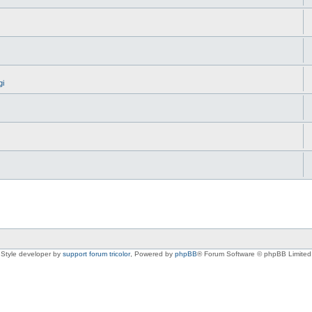
gi
Style developer by
support forum tricolor
,
Powered by
phpBB
® Forum Software © phpBB Limited