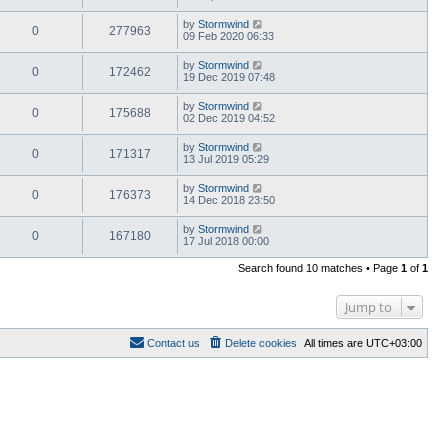
by
Stormwind
0
277963
09 Feb 2020 06:33
by
Stormwind
0
172462
19 Dec 2019 07:48
by
Stormwind
0
175688
02 Dec 2019 04:52
by
Stormwind
0
171317
13 Jul 2019 05:29
by
Stormwind
0
176373
14 Dec 2018 23:50
by
Stormwind
0
167180
17 Jul 2018 00:00
Search found 10 matches • Page
1
of
1
Jump to
Contact us
Delete cookies
All times are
UTC+03:00