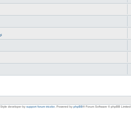
gi
Style developer by
support forum tricolor
,
Powered by
phpBB
® Forum Software © phpBB Limited