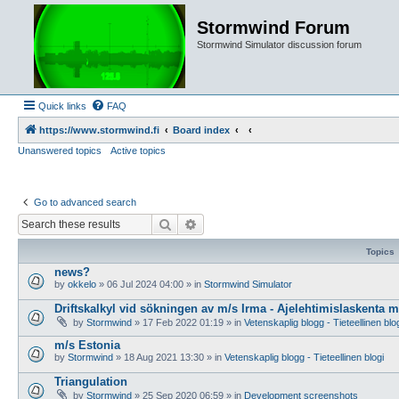
Stormwind Forum
Stormwind Simulator discussion forum
Quick links
FAQ
https://www.stormwind.fi
Board index
Unanswered topics
Active topics
Go to advanced search
Search
Advanced search
Topics
news?
by
okkelo
»
06 Jul 2024 04:00
» in
Stormwind Simulator
Driftskalkyl vid sökningen av m/s Irma - Ajelehtimislaskenta 
by
Stormwind
»
17 Feb 2022 01:19
» in
Vetenskaplig blogg - Tieteellinen blo
m/s Estonia
by
Stormwind
»
18 Aug 2021 13:30
» in
Vetenskaplig blogg - Tieteellinen blogi
Triangulation
by
Stormwind
»
25 Sep 2020 06:59
» in
Development screenshots