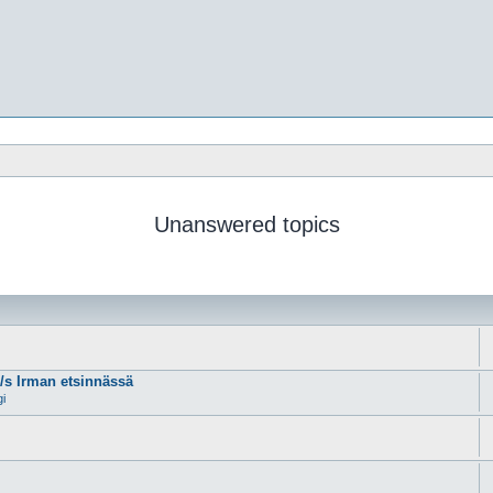
Unanswered topics
m/s Irman etsinnässä
gi