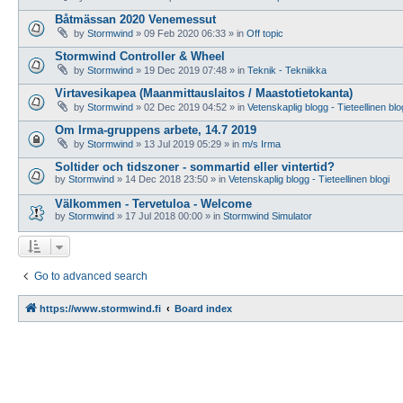
Båtmässan 2020 Venemessut
by
Stormwind
»
09 Feb 2020 06:33
» in
Off topic
Stormwind Controller & Wheel
by
Stormwind
»
19 Dec 2019 07:48
» in
Teknik - Tekniikka
Virtavesikapea (Maanmittauslaitos / Maastotietokanta)
by
Stormwind
»
02 Dec 2019 04:52
» in
Vetenskaplig blogg - Tieteellinen blo
Om Irma-gruppens arbete, 14.7 2019
by
Stormwind
»
13 Jul 2019 05:29
» in
m/s Irma
Soltider och tidszoner - sommartid eller vintertid?
by
Stormwind
»
14 Dec 2018 23:50
» in
Vetenskaplig blogg - Tieteellinen blogi
Välkommen - Tervetuloa - Welcome
by
Stormwind
»
17 Jul 2018 00:00
» in
Stormwind Simulator
Go to advanced search
https://www.stormwind.fi
Board index