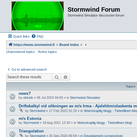
Stormwind Forum
Stormwind Simulator discussion forum
Quick links
FAQ
https://www.stormwind.fi
Board index
Unanswered topics
Active topics
Go to advanced search
Search
Advanced search
Topics
news?
by
okkelo
»
06 Jul 2024 04:00
» in
Stormwind Simulator
Driftskalkyl vid sökningen av m/s Irma - Ajelehtimislaskenta 
by
Stormwind
»
17 Feb 2022 01:19
» in
Vetenskaplig blogg - Tieteellinen blo
m/s Estonia
by
Stormwind
»
18 Aug 2021 13:30
» in
Vetenskaplig blogg - Tieteellinen blogi
Triangulation
by
Stormwind
»
25 Sep 2020 06:59
» in
Development screenshots