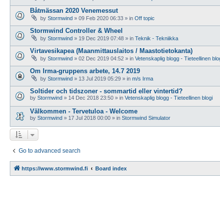
Båtmässan 2020 Venemessut
by
Stormwind
»
09 Feb 2020 06:33
» in
Off topic
Stormwind Controller & Wheel
by
Stormwind
»
19 Dec 2019 07:48
» in
Teknik - Tekniikka
Virtavesikapea (Maanmittauslaitos / Maastotietokanta)
by
Stormwind
»
02 Dec 2019 04:52
» in
Vetenskaplig blogg - Tieteellinen blo
Om Irma-gruppens arbete, 14.7 2019
by
Stormwind
»
13 Jul 2019 05:29
» in
m/s Irma
Soltider och tidszoner - sommartid eller vintertid?
by
Stormwind
»
14 Dec 2018 23:50
» in
Vetenskaplig blogg - Tieteellinen blogi
Välkommen - Tervetuloa - Welcome
by
Stormwind
»
17 Jul 2018 00:00
» in
Stormwind Simulator
Go to advanced search
https://www.stormwind.fi
Board index