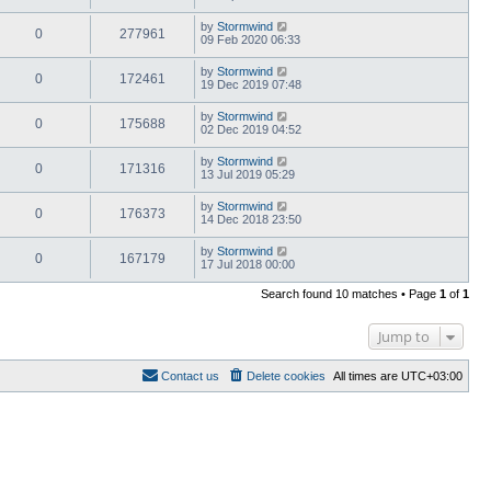
by
Stormwind
0
277961
09 Feb 2020 06:33
by
Stormwind
0
172461
19 Dec 2019 07:48
by
Stormwind
0
175688
02 Dec 2019 04:52
by
Stormwind
0
171316
13 Jul 2019 05:29
by
Stormwind
0
176373
14 Dec 2018 23:50
by
Stormwind
0
167179
17 Jul 2018 00:00
Search found 10 matches • Page
1
of
1
Jump to
Contact us
Delete cookies
All times are
UTC+03:00