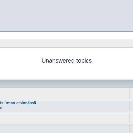
Unanswered topics
m/s Irman etsinnässä
gi