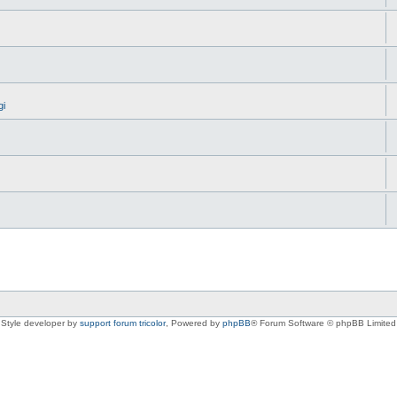
gi
Style developer by
support forum tricolor
,
Powered by
phpBB
® Forum Software © phpBB Limited