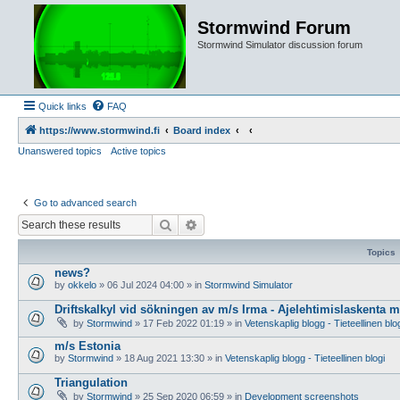
Stormwind Forum
Stormwind Simulator discussion forum
Quick links
FAQ
https://www.stormwind.fi
Board index
Unanswered topics
Active topics
Go to advanced search
Search
Advanced search
Topics
news?
by
okkelo
»
06 Jul 2024 04:00
» in
Stormwind Simulator
Driftskalkyl vid sökningen av m/s Irma - Ajelehtimislaskenta 
by
Stormwind
»
17 Feb 2022 01:19
» in
Vetenskaplig blogg - Tieteellinen blo
m/s Estonia
by
Stormwind
»
18 Aug 2021 13:30
» in
Vetenskaplig blogg - Tieteellinen blogi
Triangulation
by
Stormwind
»
25 Sep 2020 06:59
» in
Development screenshots