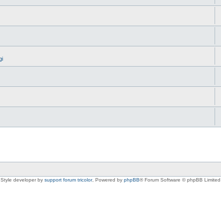
gi
Style developer by
support forum tricolor
,
Powered by
phpBB
® Forum Software © phpBB Limited