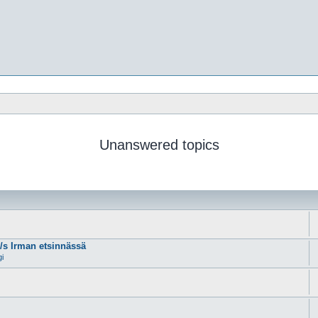
Unanswered topics
m/s Irman etsinnässä
gi