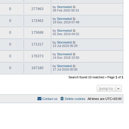
by
Stormwind
0
277963
09 Feb 2020 06:33
by
Stormwind
0
172462
19 Dec 2019 07:48
by
Stormwind
0
175688
02 Dec 2019 04:52
by
Stormwind
0
171317
13 Jul 2019 05:29
by
Stormwind
0
176373
14 Dec 2018 23:50
by
Stormwind
0
167180
17 Jul 2018 00:00
Search found 10 matches • Page
1
of
1
Jump to
Contact us
Delete cookies
All times are
UTC+03:00