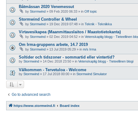
Båtmässan 2020 Venemessut
by
Stormwind
»
09 Feb 2020 06:33
» in
Off topic
Stormwind Controller & Wheel
by
Stormwind
»
19 Dec 2019 07:48
» in
Teknik - Tekniikka
Virtavesikapea (Maanmittauslaitos / Maastotietokanta)
by
Stormwind
»
02 Dec 2019 04:52
» in
Vetenskaplig blogg - Tieteellinen blo
Om Irma-gruppens arbete, 14.7 2019
by
Stormwind
»
13 Jul 2019 05:29
» in
m/s Irma
Soltider och tidszoner - sommartid eller vintertid?
by
Stormwind
»
14 Dec 2018 23:50
» in
Vetenskaplig blogg - Tieteellinen blogi
Välkommen - Tervetuloa - Welcome
by
Stormwind
»
17 Jul 2018 00:00
» in
Stormwind Simulator
Go to advanced search
https://www.stormwind.fi
Board index