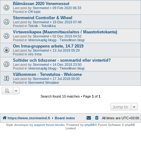
Båtmässan 2020 Venemessut
Last post by
Stormwind
«
09 Feb 2020 06:33
Posted in
Off topic
Stormwind Controller & Wheel
Last post by
Stormwind
«
19 Dec 2019 07:48
Posted in
Teknik - Tekniikka
Virtavesikapea (Maanmittauslaitos / Maastotietokanta)
Last post by
Stormwind
«
02 Dec 2019 04:52
Posted in
Vetenskaplig blogg - Tieteellinen blogi
Om Irma-gruppens arbete, 14.7 2019
Last post by
Stormwind
«
13 Jul 2019 05:29
Posted in
m/s Irma
Soltider och tidszoner - sommartid eller vintertid?
Last post by
Stormwind
«
14 Dec 2018 23:50
Posted in
Vetenskaplig blogg - Tieteellinen blogi
Välkommen - Tervetuloa - Welcome
Last post by
Stormwind
«
17 Jul 2018 00:00
Posted in
Stormwind Simulator
Search found 10 matches • Page
1
of
1
Jump to
https://www.stormwind.fi
Board index
All times are
UTC+03:00
Style developer by
support forum tricolor
,
Powered by
phpBB
® Forum Software © phpBB
Limited