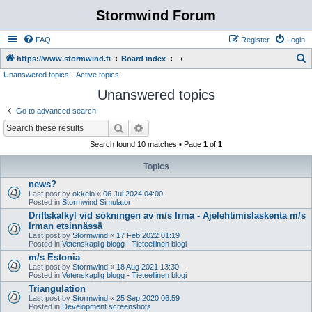
Stormwind Forum
FAQ
Register
Login
S
https://www.stormwind.fi
Board index
Unanswered topics
Active topics
e
Unanswered topics
a
r
Go to advanced search
c
Search
Advanced search
h
Search found 10 matches • Page
1
of
1
Topics
news?
Last post by
okkelo
«
06 Jul 2024 04:00
Posted in
Stormwind Simulator
Driftskalkyl vid sökningen av m/s Irma - Ajelehtimislaskenta m/s
Irman etsinnässä
Last post by
Stormwind
«
17 Feb 2022 01:19
Posted in
Vetenskaplig blogg - Tieteellinen blogi
m/s Estonia
Last post by
Stormwind
«
18 Aug 2021 13:30
Posted in
Vetenskaplig blogg - Tieteellinen blogi
Triangulation
Last post by
Stormwind
«
25 Sep 2020 06:59
Posted in
Development screenshots