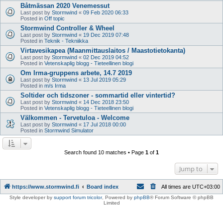
Båtmässan 2020 Venemessut
Last post by
Stormwind
«
09 Feb 2020 06:33
Posted in
Off topic
Stormwind Controller & Wheel
Last post by
Stormwind
«
19 Dec 2019 07:48
Posted in
Teknik - Tekniikka
Virtavesikapea (Maanmittauslaitos / Maastotietokanta)
Last post by
Stormwind
«
02 Dec 2019 04:52
Posted in
Vetenskaplig blogg - Tieteellinen blogi
Om Irma-gruppens arbete, 14.7 2019
Last post by
Stormwind
«
13 Jul 2019 05:29
Posted in
m/s Irma
Soltider och tidszoner - sommartid eller vintertid?
Last post by
Stormwind
«
14 Dec 2018 23:50
Posted in
Vetenskaplig blogg - Tieteellinen blogi
Välkommen - Tervetuloa - Welcome
Last post by
Stormwind
«
17 Jul 2018 00:00
Posted in
Stormwind Simulator
Search found 10 matches • Page
1
of
1
Jump to
https://www.stormwind.fi
Board index
All times are
UTC+03:00
Style developer by
support forum tricolor
,
Powered by
phpBB
® Forum Software © phpBB
Limited