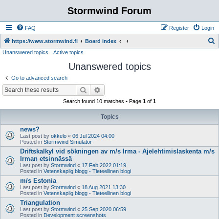
Stormwind Forum
FAQ
Register
Login
S
https://www.stormwind.fi
Board index
Unanswered topics
Active topics
e
Unanswered topics
a
r
Go to advanced search
c
Search
Advanced search
h
Search found 10 matches • Page
1
of
1
Topics
news?
Last post by
okkelo
«
06 Jul 2024 04:00
Posted in
Stormwind Simulator
Driftskalkyl vid sökningen av m/s Irma - Ajelehtimislaskenta m/s
Irman etsinnässä
Last post by
Stormwind
«
17 Feb 2022 01:19
Posted in
Vetenskaplig blogg - Tieteellinen blogi
m/s Estonia
Last post by
Stormwind
«
18 Aug 2021 13:30
Posted in
Vetenskaplig blogg - Tieteellinen blogi
Triangulation
Last post by
Stormwind
«
25 Sep 2020 06:59
Posted in
Development screenshots