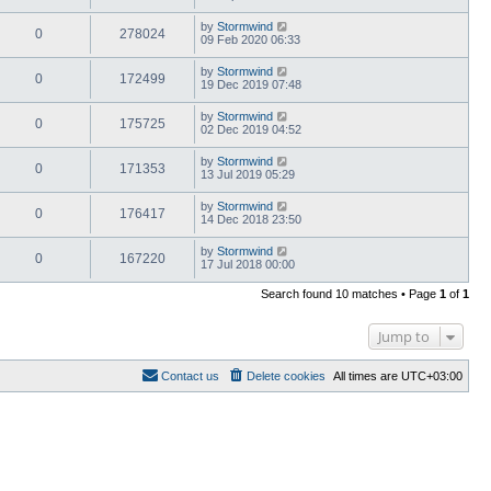
by
Stormwind
0
278024
09 Feb 2020 06:33
by
Stormwind
0
172499
19 Dec 2019 07:48
by
Stormwind
0
175725
02 Dec 2019 04:52
by
Stormwind
0
171353
13 Jul 2019 05:29
by
Stormwind
0
176417
14 Dec 2018 23:50
by
Stormwind
0
167220
17 Jul 2018 00:00
Search found 10 matches • Page
1
of
1
Jump to
Contact us
Delete cookies
All times are
UTC+03:00