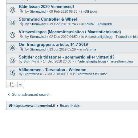
Båtmässan 2020 Venemessut
by
Stormwind
»
09 Feb 2020 06:33
» in
Off topic
Stormwind Controller & Wheel
by
Stormwind
»
19 Dec 2019 07:48
» in
Teknik - Tekniikka
Virtavesikapea (Maanmittauslaitos / Maastotietokanta)
by
Stormwind
»
02 Dec 2019 04:52
» in
Vetenskaplig blogg - Tieteellinen blo
Om Irma-gruppens arbete, 14.7 2019
by
Stormwind
»
13 Jul 2019 05:29
» in
m/s Irma
Soltider och tidszoner - sommartid eller vintertid?
by
Stormwind
»
14 Dec 2018 23:50
» in
Vetenskaplig blogg - Tieteellinen blogi
Välkommen - Tervetuloa - Welcome
by
Stormwind
»
17 Jul 2018 00:00
» in
Stormwind Simulator
Go to advanced search
https://www.stormwind.fi
Board index