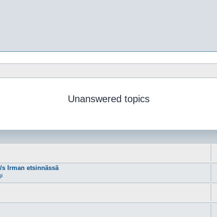
Unanswered topics
m/s Irman etsinnässä
gi