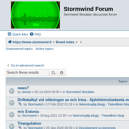
Stormwind Forum
Stormwind Simulator discussion forum
Quick links
FAQ
https://www.stormwind.fi
Board index
Unanswered topics
Active topics
Go to advanced search
Search
Advanced search
Topics
news?
by
okkelo
»
06 Jul 2024 04:00
» in
Stormwind Simulator
Driftskalkyl vid sökningen av m/s Irma - Ajelehtimislaskenta 
by
Stormwind
»
17 Feb 2022 01:19
» in
Vetenskaplig blogg - Tieteellinen blo
m/s Estonia
by
Stormwind
»
18 Aug 2021 13:30
» in
Vetenskaplig blogg - Tieteellinen blogi
Triangulation
by
Stormwind
»
25 Sep 2020 06:59
» in
Development screenshots