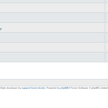
gi
Style developer by
support forum tricolor
,
Powered by
phpBB
® Forum Software © phpBB Limited