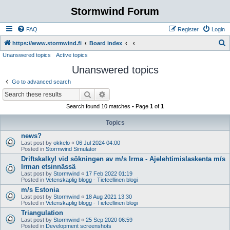
Stormwind Forum
FAQ
Register
Login
S
https://www.stormwind.fi
Board index
Unanswered topics
Active topics
e
Unanswered topics
a
r
Go to advanced search
c
Search
Advanced search
h
Search found 10 matches • Page
1
of
1
Topics
news?
Last post by
okkelo
«
06 Jul 2024 04:00
Posted in
Stormwind Simulator
Driftskalkyl vid sökningen av m/s Irma - Ajelehtimislaskenta m/s
Irman etsinnässä
Last post by
Stormwind
«
17 Feb 2022 01:19
Posted in
Vetenskaplig blogg - Tieteellinen blogi
m/s Estonia
Last post by
Stormwind
«
18 Aug 2021 13:30
Posted in
Vetenskaplig blogg - Tieteellinen blogi
Triangulation
Last post by
Stormwind
«
25 Sep 2020 06:59
Posted in
Development screenshots