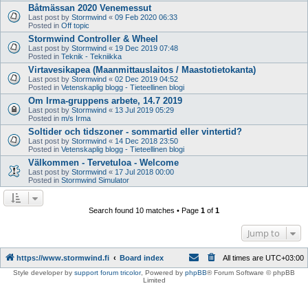
Båtmässan 2020 Venemessut
Last post by
Stormwind
«
09 Feb 2020 06:33
Posted in
Off topic
Stormwind Controller & Wheel
Last post by
Stormwind
«
19 Dec 2019 07:48
Posted in
Teknik - Tekniikka
Virtavesikapea (Maanmittauslaitos / Maastotietokanta)
Last post by
Stormwind
«
02 Dec 2019 04:52
Posted in
Vetenskaplig blogg - Tieteellinen blogi
Om Irma-gruppens arbete, 14.7 2019
Last post by
Stormwind
«
13 Jul 2019 05:29
Posted in
m/s Irma
Soltider och tidszoner - sommartid eller vintertid?
Last post by
Stormwind
«
14 Dec 2018 23:50
Posted in
Vetenskaplig blogg - Tieteellinen blogi
Välkommen - Tervetuloa - Welcome
Last post by
Stormwind
«
17 Jul 2018 00:00
Posted in
Stormwind Simulator
Search found 10 matches • Page
1
of
1
Jump to
https://www.stormwind.fi
Board index
All times are
UTC+03:00
Style developer by
support forum tricolor
,
Powered by
phpBB
® Forum Software © phpBB
Limited