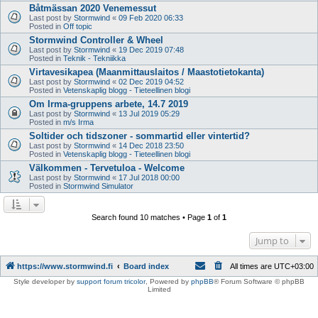
Båtmässan 2020 Venemessut
Last post by
Stormwind
«
09 Feb 2020 06:33
Posted in
Off topic
Stormwind Controller & Wheel
Last post by
Stormwind
«
19 Dec 2019 07:48
Posted in
Teknik - Tekniikka
Virtavesikapea (Maanmittauslaitos / Maastotietokanta)
Last post by
Stormwind
«
02 Dec 2019 04:52
Posted in
Vetenskaplig blogg - Tieteellinen blogi
Om Irma-gruppens arbete, 14.7 2019
Last post by
Stormwind
«
13 Jul 2019 05:29
Posted in
m/s Irma
Soltider och tidszoner - sommartid eller vintertid?
Last post by
Stormwind
«
14 Dec 2018 23:50
Posted in
Vetenskaplig blogg - Tieteellinen blogi
Välkommen - Tervetuloa - Welcome
Last post by
Stormwind
«
17 Jul 2018 00:00
Posted in
Stormwind Simulator
Search found 10 matches • Page
1
of
1
Jump to
https://www.stormwind.fi
Board index
All times are
UTC+03:00
Style developer by
support forum tricolor
,
Powered by
phpBB
® Forum Software © phpBB
Limited