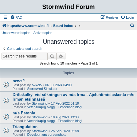
Stormwind Forum
FAQ
Register
Login
S
https://www.stormwind.fi
Board index
Unanswered topics
Active topics
e
Unanswered topics
a
r
Go to advanced search
c
Search
Advanced search
h
Search found 10 matches • Page
1
of
1
Topics
news?
Last post by
okkelo
«
06 Jul 2024 04:00
Posted in
Stormwind Simulator
Driftskalkyl vid sökningen av m/s Irma - Ajelehtimislaskenta m/s
Irman etsinnässä
Last post by
Stormwind
«
17 Feb 2022 01:19
Posted in
Vetenskaplig blogg - Tieteellinen blogi
m/s Estonia
Last post by
Stormwind
«
18 Aug 2021 13:30
Posted in
Vetenskaplig blogg - Tieteellinen blogi
Triangulation
Last post by
Stormwind
«
25 Sep 2020 06:59
Posted in
Development screenshots