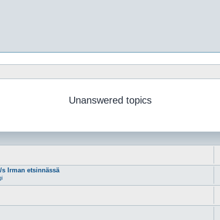
Unanswered topics
m/s Irman etsinnässä
gi