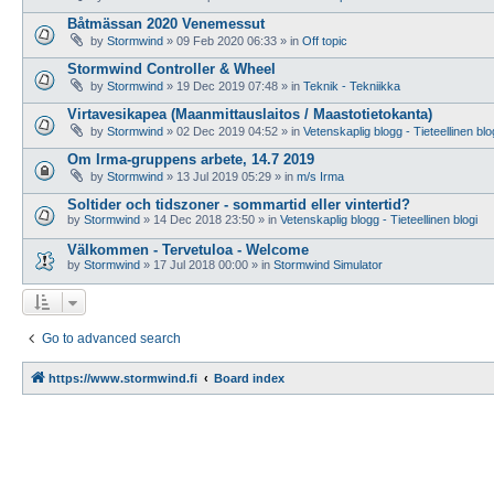
Båtmässan 2020 Venemessut
by
Stormwind
»
09 Feb 2020 06:33
» in
Off topic
Stormwind Controller & Wheel
by
Stormwind
»
19 Dec 2019 07:48
» in
Teknik - Tekniikka
Virtavesikapea (Maanmittauslaitos / Maastotietokanta)
by
Stormwind
»
02 Dec 2019 04:52
» in
Vetenskaplig blogg - Tieteellinen blo
Om Irma-gruppens arbete, 14.7 2019
by
Stormwind
»
13 Jul 2019 05:29
» in
m/s Irma
Soltider och tidszoner - sommartid eller vintertid?
by
Stormwind
»
14 Dec 2018 23:50
» in
Vetenskaplig blogg - Tieteellinen blogi
Välkommen - Tervetuloa - Welcome
by
Stormwind
»
17 Jul 2018 00:00
» in
Stormwind Simulator
Go to advanced search
https://www.stormwind.fi
Board index