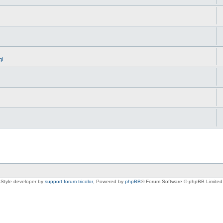
gi
Style developer by
support forum tricolor
,
Powered by
phpBB
® Forum Software © phpBB Limited