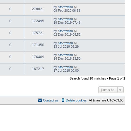
by
Stormwind
0
278021
09 Feb 2020 06:33
by
Stormwind
0
172495
19 Dec 2019 07:48
by
Stormwind
0
175721
02 Dec 2019 04:52
by
Stormwind
0
171350
13 Jul 2019 05:29
by
Stormwind
0
176409
14 Dec 2018 23:50
by
Stormwind
0
167217
17 Jul 2018 00:00
Search found 10 matches • Page
1
of
1
Jump to
Contact us
Delete cookies
All times are
UTC+03:00