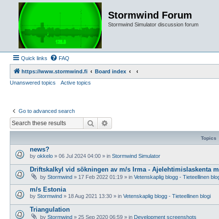
Stormwind Forum
Stormwind Simulator discussion forum
Quick links
FAQ
https://www.stormwind.fi
Board index
Unanswered topics
Active topics
Go to advanced search
Search
Advanced search
Topics
news?
by
okkelo
»
06 Jul 2024 04:00
» in
Stormwind Simulator
Driftskalkyl vid sökningen av m/s Irma - Ajelehtimislaskenta 
by
Stormwind
»
17 Feb 2022 01:19
» in
Vetenskaplig blogg - Tieteellinen blo
m/s Estonia
by
Stormwind
»
18 Aug 2021 13:30
» in
Vetenskaplig blogg - Tieteellinen blogi
Triangulation
by
Stormwind
»
25 Sep 2020 06:59
» in
Development screenshots