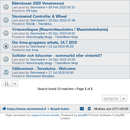
Båtmässan 2020 Venemessut
Last post by
Stormwind
«
09 Feb 2020 06:33
Posted in
Off topic
Stormwind Controller & Wheel
Last post by
Stormwind
«
19 Dec 2019 07:48
Posted in
Teknik - Tekniikka
Virtavesikapea (Maanmittauslaitos / Maastotietokanta)
Last post by
Stormwind
«
02 Dec 2019 04:52
Posted in
Vetenskaplig blogg - Tieteellinen blogi
Om Irma-gruppens arbete, 14.7 2019
Last post by
Stormwind
«
13 Jul 2019 05:29
Posted in
m/s Irma
Soltider och tidszoner - sommartid eller vintertid?
Last post by
Stormwind
«
14 Dec 2018 23:50
Posted in
Vetenskaplig blogg - Tieteellinen blogi
Välkommen - Tervetuloa - Welcome
Last post by
Stormwind
«
17 Jul 2018 00:00
Posted in
Stormwind Simulator
Search found 10 matches • Page
1
of
1
Jump to
https://www.stormwind.fi
Board index
All times are
UTC+03:00
Style developer by
support forum tricolor
,
Powered by
phpBB
® Forum Software © phpBB
Limited