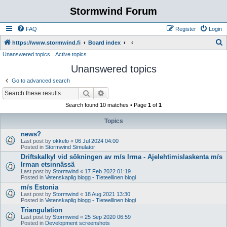
Stormwind Forum
FAQ
Register
Login
S
https://www.stormwind.fi
Board index
Unanswered topics
Active topics
e
Unanswered topics
a
r
Go to advanced search
c
Search
Advanced search
h
Search found 10 matches • Page
1
of
1
Topics
news?
Last post by
okkelo
«
06 Jul 2024 04:00
Posted in
Stormwind Simulator
Driftskalkyl vid sökningen av m/s Irma - Ajelehtimislaskenta m/s
Irman etsinnässä
Last post by
Stormwind
«
17 Feb 2022 01:19
Posted in
Vetenskaplig blogg - Tieteellinen blogi
m/s Estonia
Last post by
Stormwind
«
18 Aug 2021 13:30
Posted in
Vetenskaplig blogg - Tieteellinen blogi
Triangulation
Last post by
Stormwind
«
25 Sep 2020 06:59
Posted in
Development screenshots