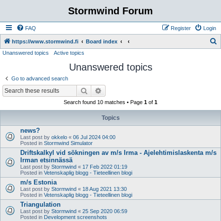
Stormwind Forum
FAQ
Register
Login
S
https://www.stormwind.fi
Board index
Unanswered topics
Active topics
e
Unanswered topics
a
r
Go to advanced search
c
Search
Advanced search
h
Search found 10 matches • Page
1
of
1
Topics
news?
Last post by
okkelo
«
06 Jul 2024 04:00
Posted in
Stormwind Simulator
Driftskalkyl vid sökningen av m/s Irma - Ajelehtimislaskenta m/s
Irman etsinnässä
Last post by
Stormwind
«
17 Feb 2022 01:19
Posted in
Vetenskaplig blogg - Tieteellinen blogi
m/s Estonia
Last post by
Stormwind
«
18 Aug 2021 13:30
Posted in
Vetenskaplig blogg - Tieteellinen blogi
Triangulation
Last post by
Stormwind
«
25 Sep 2020 06:59
Posted in
Development screenshots