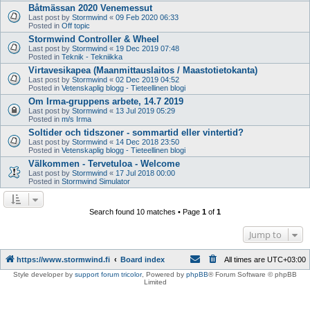
Båtmässan 2020 Venemessut
Last post by
Stormwind
«
09 Feb 2020 06:33
Posted in
Off topic
Stormwind Controller & Wheel
Last post by
Stormwind
«
19 Dec 2019 07:48
Posted in
Teknik - Tekniikka
Virtavesikapea (Maanmittauslaitos / Maastotietokanta)
Last post by
Stormwind
«
02 Dec 2019 04:52
Posted in
Vetenskaplig blogg - Tieteellinen blogi
Om Irma-gruppens arbete, 14.7 2019
Last post by
Stormwind
«
13 Jul 2019 05:29
Posted in
m/s Irma
Soltider och tidszoner - sommartid eller vintertid?
Last post by
Stormwind
«
14 Dec 2018 23:50
Posted in
Vetenskaplig blogg - Tieteellinen blogi
Välkommen - Tervetuloa - Welcome
Last post by
Stormwind
«
17 Jul 2018 00:00
Posted in
Stormwind Simulator
Search found 10 matches • Page
1
of
1
Jump to
https://www.stormwind.fi
Board index
All times are
UTC+03:00
Style developer by
support forum tricolor
,
Powered by
phpBB
® Forum Software © phpBB
Limited