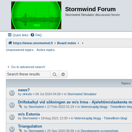
Stormwind Forum
Stormwind Simulator discussion forum
Quick links
FAQ
https://www.stormwind.fi
Board index
Unanswered topics
Active topics
Go to advanced search
Search
Advanced search
Topics
news?
by
okkelo
»
06 Jul 2024 04:00
» in
Stormwind Simulator
Driftskalkyl vid sökningen av m/s Irma - Ajelehtimislaskenta 
by
Stormwind
»
17 Feb 2022 01:19
» in
Vetenskaplig blogg - Tieteellinen blo
m/s Estonia
by
Stormwind
»
18 Aug 2021 13:30
» in
Vetenskaplig blogg - Tieteellinen blogi
Triangulation
by
Stormwind
»
25 Sep 2020 06:59
» in
Development screenshots