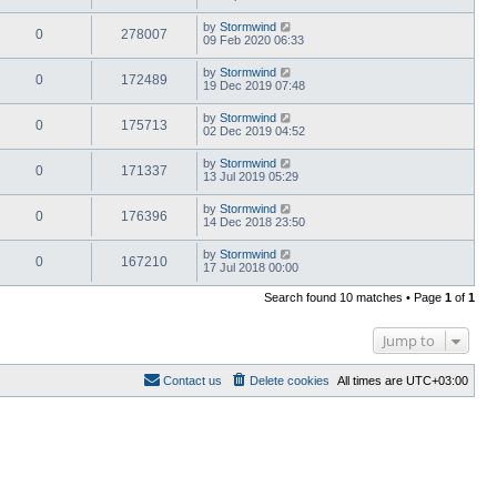
by
Stormwind
0
278007
09 Feb 2020 06:33
by
Stormwind
0
172489
19 Dec 2019 07:48
by
Stormwind
0
175713
02 Dec 2019 04:52
by
Stormwind
0
171337
13 Jul 2019 05:29
by
Stormwind
0
176396
14 Dec 2018 23:50
by
Stormwind
0
167210
17 Jul 2018 00:00
Search found 10 matches • Page
1
of
1
Jump to
Contact us
Delete cookies
All times are
UTC+03:00