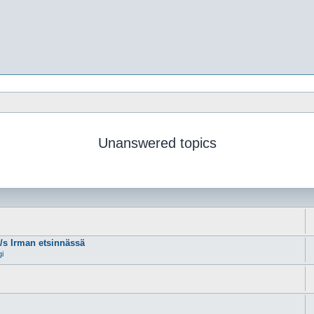
Unanswered topics
m/s Irman etsinnässä
gi