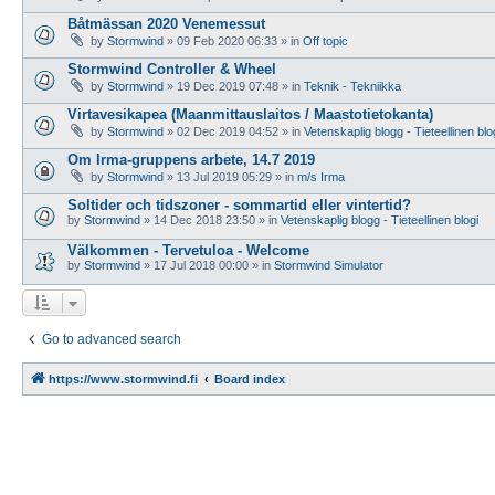
Båtmässan 2020 Venemessut
by
Stormwind
»
09 Feb 2020 06:33
» in
Off topic
Stormwind Controller & Wheel
by
Stormwind
»
19 Dec 2019 07:48
» in
Teknik - Tekniikka
Virtavesikapea (Maanmittauslaitos / Maastotietokanta)
by
Stormwind
»
02 Dec 2019 04:52
» in
Vetenskaplig blogg - Tieteellinen blo
Om Irma-gruppens arbete, 14.7 2019
by
Stormwind
»
13 Jul 2019 05:29
» in
m/s Irma
Soltider och tidszoner - sommartid eller vintertid?
by
Stormwind
»
14 Dec 2018 23:50
» in
Vetenskaplig blogg - Tieteellinen blogi
Välkommen - Tervetuloa - Welcome
by
Stormwind
»
17 Jul 2018 00:00
» in
Stormwind Simulator
Go to advanced search
https://www.stormwind.fi
Board index