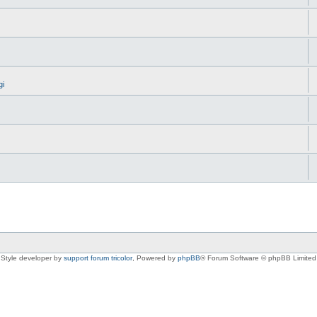
gi
Style developer by
support forum tricolor
,
Powered by
phpBB
® Forum Software © phpBB Limited