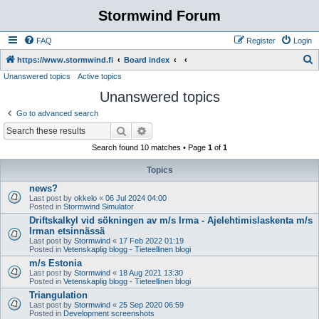
Stormwind Forum
FAQ
Register
Login
S
https://www.stormwind.fi
Board index
Unanswered topics
Active topics
e
Unanswered topics
a
r
Go to advanced search
c
Search
Advanced search
h
Search found 10 matches • Page
1
of
1
Topics
news?
Last post by
okkelo
«
06 Jul 2024 04:00
Posted in
Stormwind Simulator
Driftskalkyl vid sökningen av m/s Irma - Ajelehtimislaskenta m/s
Irman etsinnässä
Last post by
Stormwind
«
17 Feb 2022 01:19
Posted in
Vetenskaplig blogg - Tieteellinen blogi
m/s Estonia
Last post by
Stormwind
«
18 Aug 2021 13:30
Posted in
Vetenskaplig blogg - Tieteellinen blogi
Triangulation
Last post by
Stormwind
«
25 Sep 2020 06:59
Posted in
Development screenshots