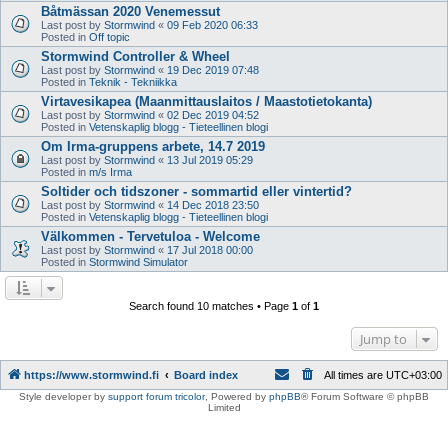
Båtmässan 2020 Venemessut
Last post by
Stormwind
«
09 Feb 2020 06:33
Posted in
Off topic
Stormwind Controller & Wheel
Last post by
Stormwind
«
19 Dec 2019 07:48
Posted in
Teknik - Tekniikka
Virtavesikapea (Maanmittauslaitos / Maastotietokanta)
Last post by
Stormwind
«
02 Dec 2019 04:52
Posted in
Vetenskaplig blogg - Tieteellinen blogi
Om Irma-gruppens arbete, 14.7 2019
Last post by
Stormwind
«
13 Jul 2019 05:29
Posted in
m/s Irma
Soltider och tidszoner - sommartid eller vintertid?
Last post by
Stormwind
«
14 Dec 2018 23:50
Posted in
Vetenskaplig blogg - Tieteellinen blogi
Välkommen - Tervetuloa - Welcome
Last post by
Stormwind
«
17 Jul 2018 00:00
Posted in
Stormwind Simulator
Search found 10 matches • Page
1
of
1
Jump to
https://www.stormwind.fi
Board index
All times are
UTC+03:00
Style developer by
support forum tricolor
,
Powered by
phpBB
® Forum Software © phpBB
Limited