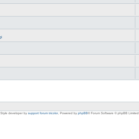
gi
Style developer by
support forum tricolor
,
Powered by
phpBB
® Forum Software © phpBB Limited