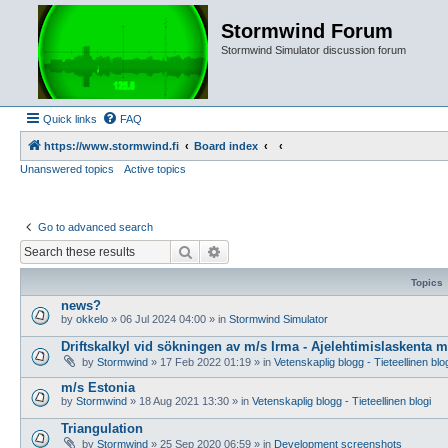
Stormwind Forum
Stormwind Simulator discussion forum
Quick links
FAQ
https://www.stormwind.fi
Board index
Unanswered topics
Active topics
Go to advanced search
Search
Advanced search
Topics
news?
by
okkelo
»
06 Jul 2024 04:00
» in
Stormwind Simulator
Driftskalkyl vid sökningen av m/s Irma - Ajelehtimislaskenta 
by
Stormwind
»
17 Feb 2022 01:19
» in
Vetenskaplig blogg - Tieteellinen blo
m/s Estonia
by
Stormwind
»
18 Aug 2021 13:30
» in
Vetenskaplig blogg - Tieteellinen blogi
Triangulation
by
Stormwind
»
25 Sep 2020 06:59
» in
Development screenshots