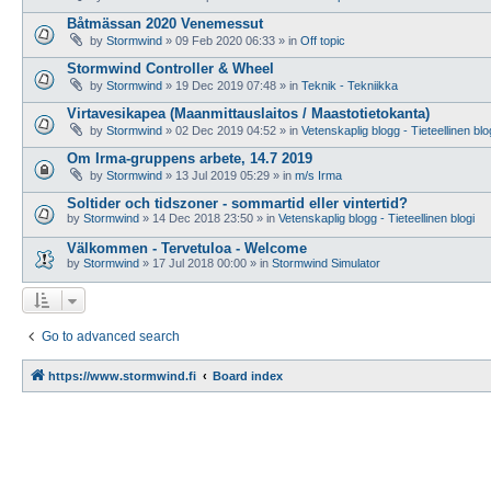
Båtmässan 2020 Venemessut
by
Stormwind
»
09 Feb 2020 06:33
» in
Off topic
Stormwind Controller & Wheel
by
Stormwind
»
19 Dec 2019 07:48
» in
Teknik - Tekniikka
Virtavesikapea (Maanmittauslaitos / Maastotietokanta)
by
Stormwind
»
02 Dec 2019 04:52
» in
Vetenskaplig blogg - Tieteellinen blo
Om Irma-gruppens arbete, 14.7 2019
by
Stormwind
»
13 Jul 2019 05:29
» in
m/s Irma
Soltider och tidszoner - sommartid eller vintertid?
by
Stormwind
»
14 Dec 2018 23:50
» in
Vetenskaplig blogg - Tieteellinen blogi
Välkommen - Tervetuloa - Welcome
by
Stormwind
»
17 Jul 2018 00:00
» in
Stormwind Simulator
Go to advanced search
https://www.stormwind.fi
Board index