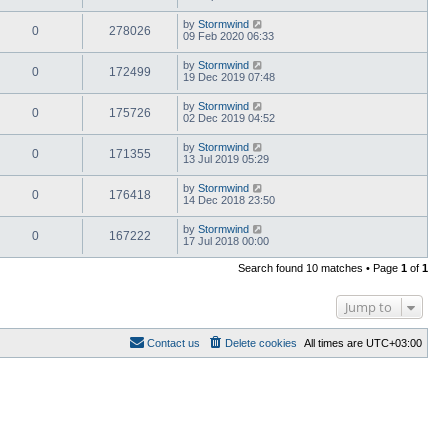
by
Stormwind
0
278026
09 Feb 2020 06:33
by
Stormwind
0
172499
19 Dec 2019 07:48
by
Stormwind
0
175726
02 Dec 2019 04:52
by
Stormwind
0
171355
13 Jul 2019 05:29
by
Stormwind
0
176418
14 Dec 2018 23:50
by
Stormwind
0
167222
17 Jul 2018 00:00
Search found 10 matches • Page
1
of
1
Jump to
Contact us
Delete cookies
All times are
UTC+03:00