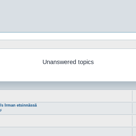
Unanswered topics
m/s Irman etsinnässä
gi