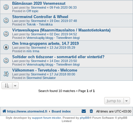
Båtmässan 2020 Venemessut
Last post by
Stormwind
«
09 Feb 2020 06:33
Posted in
Off topic
Stormwind Controller & Wheel
Last post by
Stormwind
«
19 Dec 2019 07:48
Posted in
Teknik - Tekniikka
Virtavesikapea (Maanmittauslaitos / Maastotietokanta)
Last post by
Stormwind
«
02 Dec 2019 04:52
Posted in
Vetenskaplig blogg - Tieteellinen blogi
Om Irma-gruppens arbete, 14.7 2019
Last post by
Stormwind
«
13 Jul 2019 05:29
Posted in
m/s Irma
Soltider och tidszoner - sommartid eller vintertid?
Last post by
Stormwind
«
14 Dec 2018 23:50
Posted in
Vetenskaplig blogg - Tieteellinen blogi
Välkommen - Tervetuloa - Welcome
Last post by
Stormwind
«
17 Jul 2018 00:00
Posted in
Stormwind Simulator
Search found 10 matches • Page
1
of
1
Jump to
https://www.stormwind.fi
Board index
All times are
UTC+03:00
Style developer by
support forum tricolor
,
Powered by
phpBB
® Forum Software © phpBB
Limited