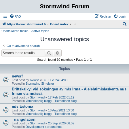
Stormwind Forum
FAQ
Register
Login
S
https://www.stormwind.fi
Board index
Unanswered topics
Active topics
e
Unanswered topics
a
r
Go to advanced search
c
Search
Advanced search
h
Search found 10 matches • Page
1
of
1
Topics
news?
Last post by
okkelo
«
06 Jul 2024 04:00
Posted in
Stormwind Simulator
Driftskalkyl vid sökningen av m/s Irma - Ajelehtimislaskenta m/s
Irman etsinnässä
Last post by
Stormwind
«
17 Feb 2022 01:19
Posted in
Vetenskaplig blogg - Tieteellinen blogi
m/s Estonia
Last post by
Stormwind
«
18 Aug 2021 13:30
Posted in
Vetenskaplig blogg - Tieteellinen blogi
Triangulation
Last post by
Stormwind
«
25 Sep 2020 06:59
Posted in
Development screenshots