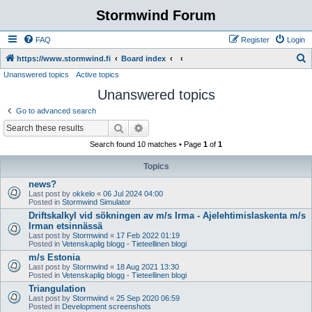
Stormwind Forum
FAQ
Register
Login
S
https://www.stormwind.fi
Board index
Unanswered topics
Active topics
e
Unanswered topics
a
r
Go to advanced search
c
Search
Advanced search
h
Search found 10 matches • Page
1
of
1
Topics
news?
Last post by
okkelo
«
06 Jul 2024 04:00
Posted in
Stormwind Simulator
Driftskalkyl vid sökningen av m/s Irma - Ajelehtimislaskenta m/s
Irman etsinnässä
Last post by
Stormwind
«
17 Feb 2022 01:19
Posted in
Vetenskaplig blogg - Tieteellinen blogi
m/s Estonia
Last post by
Stormwind
«
18 Aug 2021 13:30
Posted in
Vetenskaplig blogg - Tieteellinen blogi
Triangulation
Last post by
Stormwind
«
25 Sep 2020 06:59
Posted in
Development screenshots