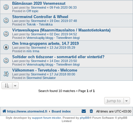
Båtmässan 2020 Venemessut
Last post by
Stormwind
«
09 Feb 2020 06:33
Posted in
Off topic
Stormwind Controller & Wheel
Last post by
Stormwind
«
19 Dec 2019 07:48
Posted in
Teknik - Tekniikka
Virtavesikapea (Maanmittauslaitos / Maastotietokanta)
Last post by
Stormwind
«
02 Dec 2019 04:52
Posted in
Vetenskaplig blogg - Tieteellinen blogi
Om Irma-gruppens arbete, 14.7 2019
Last post by
Stormwind
«
13 Jul 2019 05:29
Posted in
m/s Irma
Soltider och tidszoner - sommartid eller vintertid?
Last post by
Stormwind
«
14 Dec 2018 23:50
Posted in
Vetenskaplig blogg - Tieteellinen blogi
Välkommen - Tervetuloa - Welcome
Last post by
Stormwind
«
17 Jul 2018 00:00
Posted in
Stormwind Simulator
Search found 10 matches • Page
1
of
1
Jump to
https://www.stormwind.fi
Board index
All times are
UTC+03:00
Style developer by
support forum tricolor
,
Powered by
phpBB
® Forum Software © phpBB
Limited