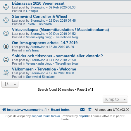
Båtmässan 2020 Venemessut
Last post by
Stormwind
«
09 Feb 2020 06:33
Posted in
Off topic
Stormwind Controller & Wheel
Last post by
Stormwind
«
19 Dec 2019 07:48
Posted in
Teknik - Tekniikka
Virtavesikapea (Maanmittauslaitos / Maastotietokanta)
Last post by
Stormwind
«
02 Dec 2019 04:52
Posted in
Vetenskaplig blogg - Tieteellinen blogi
Om Irma-gruppens arbete, 14.7 2019
Last post by
Stormwind
«
13 Jul 2019 05:29
Posted in
m/s Irma
Soltider och tidszoner - sommartid eller vintertid?
Last post by
Stormwind
«
14 Dec 2018 23:50
Posted in
Vetenskaplig blogg - Tieteellinen blogi
Välkommen - Tervetuloa - Welcome
Last post by
Stormwind
«
17 Jul 2018 00:00
Posted in
Stormwind Simulator
Search found 10 matches • Page
1
of
1
Jump to
https://www.stormwind.fi
Board index
All times are
UTC+03:00
Style developer by
support forum tricolor
,
Powered by
phpBB
® Forum Software © phpBB
Limited