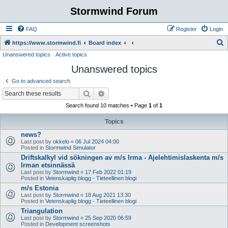
Stormwind Forum
FAQ
Register
Login
S
https://www.stormwind.fi
Board index
Unanswered topics
Active topics
e
Unanswered topics
a
r
Go to advanced search
c
Search
Advanced search
h
Search found 10 matches • Page
1
of
1
Topics
news?
Last post by
okkelo
«
06 Jul 2024 04:00
Posted in
Stormwind Simulator
Driftskalkyl vid sökningen av m/s Irma - Ajelehtimislaskenta m/s
Irman etsinnässä
Last post by
Stormwind
«
17 Feb 2022 01:19
Posted in
Vetenskaplig blogg - Tieteellinen blogi
m/s Estonia
Last post by
Stormwind
«
18 Aug 2021 13:30
Posted in
Vetenskaplig blogg - Tieteellinen blogi
Triangulation
Last post by
Stormwind
«
25 Sep 2020 06:59
Posted in
Development screenshots