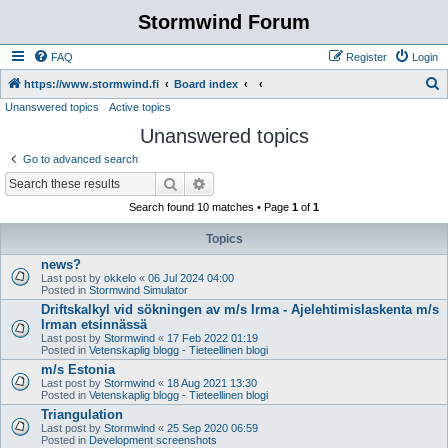
Stormwind Forum
FAQ
Register
Login
S
https://www.stormwind.fi
Board index
Unanswered topics
Active topics
e
Unanswered topics
a
r
Go to advanced search
c
Search
Advanced search
h
Search found 10 matches • Page
1
of
1
Topics
news?
Last post by
okkelo
«
06 Jul 2024 04:00
Posted in
Stormwind Simulator
Driftskalkyl vid sökningen av m/s Irma - Ajelehtimislaskenta m/s
Irman etsinnässä
Last post by
Stormwind
«
17 Feb 2022 01:19
Posted in
Vetenskaplig blogg - Tieteellinen blogi
m/s Estonia
Last post by
Stormwind
«
18 Aug 2021 13:30
Posted in
Vetenskaplig blogg - Tieteellinen blogi
Triangulation
Last post by
Stormwind
«
25 Sep 2020 06:59
Posted in
Development screenshots