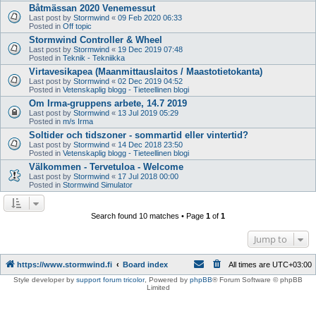
Båtmässan 2020 Venemessut
Last post by
Stormwind
«
09 Feb 2020 06:33
Posted in
Off topic
Stormwind Controller & Wheel
Last post by
Stormwind
«
19 Dec 2019 07:48
Posted in
Teknik - Tekniikka
Virtavesikapea (Maanmittauslaitos / Maastotietokanta)
Last post by
Stormwind
«
02 Dec 2019 04:52
Posted in
Vetenskaplig blogg - Tieteellinen blogi
Om Irma-gruppens arbete, 14.7 2019
Last post by
Stormwind
«
13 Jul 2019 05:29
Posted in
m/s Irma
Soltider och tidszoner - sommartid eller vintertid?
Last post by
Stormwind
«
14 Dec 2018 23:50
Posted in
Vetenskaplig blogg - Tieteellinen blogi
Välkommen - Tervetuloa - Welcome
Last post by
Stormwind
«
17 Jul 2018 00:00
Posted in
Stormwind Simulator
Search found 10 matches • Page
1
of
1
Jump to
https://www.stormwind.fi
Board index
All times are
UTC+03:00
Style developer by
support forum tricolor
,
Powered by
phpBB
® Forum Software © phpBB
Limited