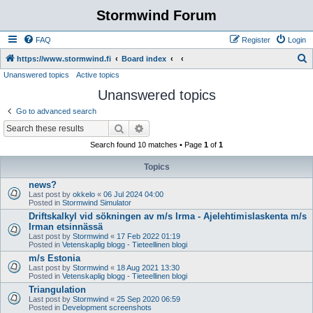
Stormwind Forum
FAQ
Register
Login
S
https://www.stormwind.fi
Board index
Unanswered topics
Active topics
e
Unanswered topics
a
r
Go to advanced search
c
Search
Advanced search
h
Search found 10 matches • Page
1
of
1
Topics
news?
Last post by
okkelo
«
06 Jul 2024 04:00
Posted in
Stormwind Simulator
Driftskalkyl vid sökningen av m/s Irma - Ajelehtimislaskenta m/s
Irman etsinnässä
Last post by
Stormwind
«
17 Feb 2022 01:19
Posted in
Vetenskaplig blogg - Tieteellinen blogi
m/s Estonia
Last post by
Stormwind
«
18 Aug 2021 13:30
Posted in
Vetenskaplig blogg - Tieteellinen blogi
Triangulation
Last post by
Stormwind
«
25 Sep 2020 06:59
Posted in
Development screenshots