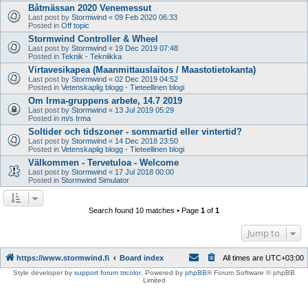
Båtmässan 2020 Venemessut
Last post by
Stormwind
«
09 Feb 2020 06:33
Posted in
Off topic
Stormwind Controller & Wheel
Last post by
Stormwind
«
19 Dec 2019 07:48
Posted in
Teknik - Tekniikka
Virtavesikapea (Maanmittauslaitos / Maastotietokanta)
Last post by
Stormwind
«
02 Dec 2019 04:52
Posted in
Vetenskaplig blogg - Tieteellinen blogi
Om Irma-gruppens arbete, 14.7 2019
Last post by
Stormwind
«
13 Jul 2019 05:29
Posted in
m/s Irma
Soltider och tidszoner - sommartid eller vintertid?
Last post by
Stormwind
«
14 Dec 2018 23:50
Posted in
Vetenskaplig blogg - Tieteellinen blogi
Välkommen - Tervetuloa - Welcome
Last post by
Stormwind
«
17 Jul 2018 00:00
Posted in
Stormwind Simulator
Search found 10 matches • Page
1
of
1
Jump to
https://www.stormwind.fi
Board index
All times are
UTC+03:00
Style developer by
support forum tricolor
,
Powered by
phpBB
® Forum Software © phpBB
Limited