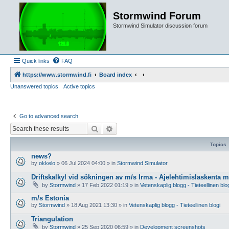
Stormwind Forum
Stormwind Simulator discussion forum
Quick links
FAQ
https://www.stormwind.fi
Board index
Unanswered topics
Active topics
Go to advanced search
Search
Advanced search
Topics
news?
by
okkelo
»
06 Jul 2024 04:00
» in
Stormwind Simulator
Driftskalkyl vid sökningen av m/s Irma - Ajelehtimislaskenta 
by
Stormwind
»
17 Feb 2022 01:19
» in
Vetenskaplig blogg - Tieteellinen blo
m/s Estonia
by
Stormwind
»
18 Aug 2021 13:30
» in
Vetenskaplig blogg - Tieteellinen blogi
Triangulation
by
Stormwind
»
25 Sep 2020 06:59
» in
Development screenshots