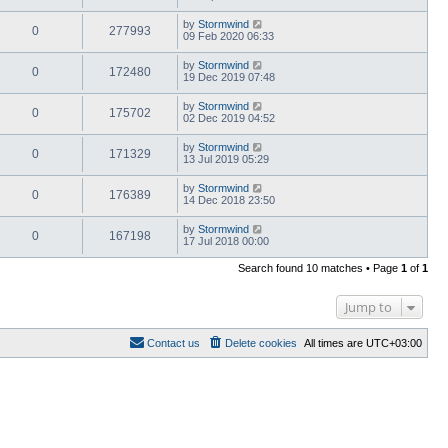
by
Stormwind
0
277993
09 Feb 2020 06:33
by
Stormwind
0
172480
19 Dec 2019 07:48
by
Stormwind
0
175702
02 Dec 2019 04:52
by
Stormwind
0
171329
13 Jul 2019 05:29
by
Stormwind
0
176389
14 Dec 2018 23:50
by
Stormwind
0
167198
17 Jul 2018 00:00
Search found 10 matches • Page
1
of
1
Jump to
Contact us
Delete cookies
All times are
UTC+03:00