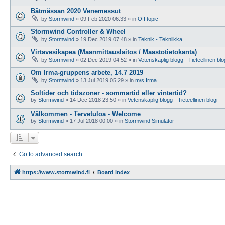
Båtmässan 2020 Venemessut
by
Stormwind
»
09 Feb 2020 06:33
» in
Off topic
Stormwind Controller & Wheel
by
Stormwind
»
19 Dec 2019 07:48
» in
Teknik - Tekniikka
Virtavesikapea (Maanmittauslaitos / Maastotietokanta)
by
Stormwind
»
02 Dec 2019 04:52
» in
Vetenskaplig blogg - Tieteellinen blo
Om Irma-gruppens arbete, 14.7 2019
by
Stormwind
»
13 Jul 2019 05:29
» in
m/s Irma
Soltider och tidszoner - sommartid eller vintertid?
by
Stormwind
»
14 Dec 2018 23:50
» in
Vetenskaplig blogg - Tieteellinen blogi
Välkommen - Tervetuloa - Welcome
by
Stormwind
»
17 Jul 2018 00:00
» in
Stormwind Simulator
Go to advanced search
https://www.stormwind.fi
Board index