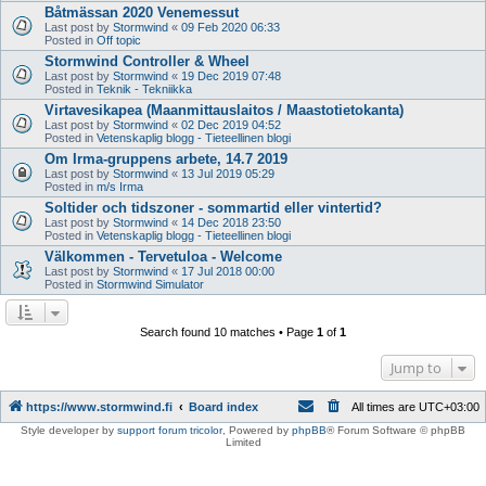
Båtmässan 2020 Venemessut
Last post by
Stormwind
«
09 Feb 2020 06:33
Posted in
Off topic
Stormwind Controller & Wheel
Last post by
Stormwind
«
19 Dec 2019 07:48
Posted in
Teknik - Tekniikka
Virtavesikapea (Maanmittauslaitos / Maastotietokanta)
Last post by
Stormwind
«
02 Dec 2019 04:52
Posted in
Vetenskaplig blogg - Tieteellinen blogi
Om Irma-gruppens arbete, 14.7 2019
Last post by
Stormwind
«
13 Jul 2019 05:29
Posted in
m/s Irma
Soltider och tidszoner - sommartid eller vintertid?
Last post by
Stormwind
«
14 Dec 2018 23:50
Posted in
Vetenskaplig blogg - Tieteellinen blogi
Välkommen - Tervetuloa - Welcome
Last post by
Stormwind
«
17 Jul 2018 00:00
Posted in
Stormwind Simulator
Search found 10 matches • Page
1
of
1
Jump to
https://www.stormwind.fi
Board index
All times are
UTC+03:00
Style developer by
support forum tricolor
,
Powered by
phpBB
® Forum Software © phpBB
Limited