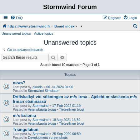
Stormwind Forum
FAQ
Register
Login
S
https://www.stormwind.fi
Board index
Unanswered topics
Active topics
e
Unanswered topics
a
r
Go to advanced search
c
Search
Advanced search
h
Search found 10 matches • Page
1
of
1
Topics
news?
Last post by
okkelo
«
06 Jul 2024 04:00
Posted in
Stormwind Simulator
Driftskalkyl vid sökningen av m/s Irma - Ajelehtimislaskenta m/s
Irman etsinnässä
Last post by
Stormwind
«
17 Feb 2022 01:19
Posted in
Vetenskaplig blogg - Tieteellinen blogi
m/s Estonia
Last post by
Stormwind
«
18 Aug 2021 13:30
Posted in
Vetenskaplig blogg - Tieteellinen blogi
Triangulation
Last post by
Stormwind
«
25 Sep 2020 06:59
Posted in
Development screenshots