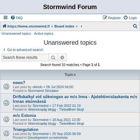
Stormwind Forum
FAQ
Register
Login
S
https://www.stormwind.fi
Board index
Unanswered topics
Active topics
e
Unanswered topics
a
r
Go to advanced search
c
Search
Advanced search
h
Search found 10 matches • Page
1
of
1
Topics
news?
Last post by
okkelo
«
06 Jul 2024 04:00
Posted in
Stormwind Simulator
Driftskalkyl vid sökningen av m/s Irma - Ajelehtimislaskenta m/s
Irman etsinnässä
Last post by
Stormwind
«
17 Feb 2022 01:19
Posted in
Vetenskaplig blogg - Tieteellinen blogi
m/s Estonia
Last post by
Stormwind
«
18 Aug 2021 13:30
Posted in
Vetenskaplig blogg - Tieteellinen blogi
Triangulation
Last post by
Stormwind
«
25 Sep 2020 06:59
Posted in
Development screenshots