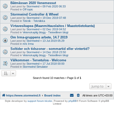
Båtmässan 2020 Venemessut
Last post by
Stormwind
«
09 Feb 2020 06:33
Posted in
Off topic
Stormwind Controller & Wheel
Last post by
Stormwind
«
19 Dec 2019 07:48
Posted in
Teknik - Tekniikka
Virtavesikapea (Maanmittauslaitos / Maastotietokanta)
Last post by
Stormwind
«
02 Dec 2019 04:52
Posted in
Vetenskaplig blogg - Tieteellinen blogi
Om Irma-gruppens arbete, 14.7 2019
Last post by
Stormwind
«
13 Jul 2019 05:29
Posted in
m/s Irma
Soltider och tidszoner - sommartid eller vintertid?
Last post by
Stormwind
«
14 Dec 2018 23:50
Posted in
Vetenskaplig blogg - Tieteellinen blogi
Välkommen - Tervetuloa - Welcome
Last post by
Stormwind
«
17 Jul 2018 00:00
Posted in
Stormwind Simulator
Search found 10 matches • Page
1
of
1
Jump to
https://www.stormwind.fi
Board index
All times are
UTC+03:00
Style developer by
support forum tricolor
,
Powered by
phpBB
® Forum Software © phpBB
Limited