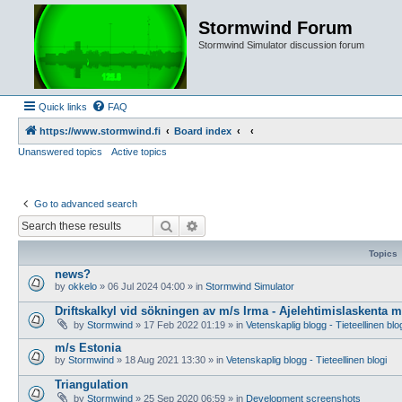
Stormwind Forum
Stormwind Simulator discussion forum
Quick links
FAQ
https://www.stormwind.fi
Board index
Unanswered topics
Active topics
Go to advanced search
Search
Advanced search
Topics
news?
by
okkelo
»
06 Jul 2024 04:00
» in
Stormwind Simulator
Driftskalkyl vid sökningen av m/s Irma - Ajelehtimislaskenta 
by
Stormwind
»
17 Feb 2022 01:19
» in
Vetenskaplig blogg - Tieteellinen blo
m/s Estonia
by
Stormwind
»
18 Aug 2021 13:30
» in
Vetenskaplig blogg - Tieteellinen blogi
Triangulation
by
Stormwind
»
25 Sep 2020 06:59
» in
Development screenshots