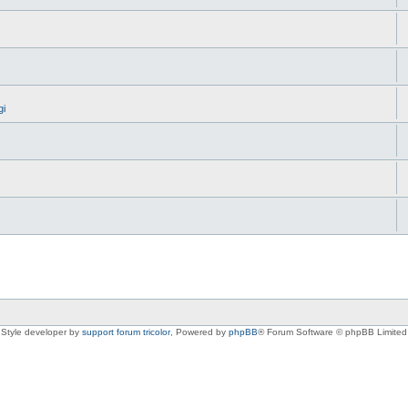
gi
Style developer by
support forum tricolor
,
Powered by
phpBB
® Forum Software © phpBB Limited