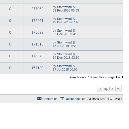
by
Stormwind
0
277962
09 Feb 2020 06:33
by
Stormwind
0
172461
19 Dec 2019 07:48
by
Stormwind
0
175688
02 Dec 2019 04:52
by
Stormwind
0
171316
13 Jul 2019 05:29
by
Stormwind
0
176373
14 Dec 2018 23:50
by
Stormwind
0
167180
17 Jul 2018 00:00
Search found 10 matches • Page
1
of
1
Jump to
Contact us
Delete cookies
All times are
UTC+03:00