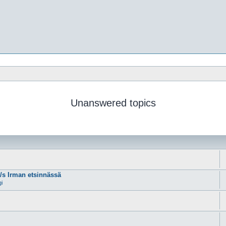
Unanswered topics
m/s Irman etsinnässä
gi