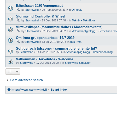
Båtmässan 2020 Venemessut
by
Stormwind
»
09 Feb 2020 06:33
» in
Off topic
Stormwind Controller & Wheel
by
Stormwind
»
19 Dec 2019 07:48
» in
Teknik - Tekniikka
Virtavesikapea (Maanmittauslaitos / Maastotietokanta)
by
Stormwind
»
02 Dec 2019 04:52
» in
Vetenskaplig blogg - Tieteellinen blo
Om Irma-gruppens arbete, 14.7 2019
by
Stormwind
»
13 Jul 2019 05:29
» in
m/s Irma
Soltider och tidszoner - sommartid eller vintertid?
by
Stormwind
»
14 Dec 2018 23:50
» in
Vetenskaplig blogg - Tieteellinen blogi
Välkommen - Tervetuloa - Welcome
by
Stormwind
»
17 Jul 2018 00:00
» in
Stormwind Simulator
Go to advanced search
https://www.stormwind.fi
Board index