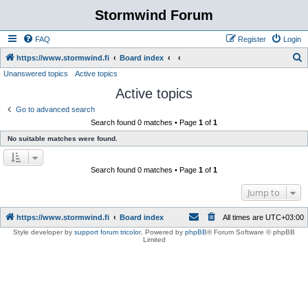
Stormwind Forum
FAQ
Register
Login
S
https://www.stormwind.fi
Board index
Unanswered topics
Active topics
e
Active topics
a
r
Go to advanced search
Search found 0 matches • Page
1
of
1
c
No suitable matches were found.
h
Search found 0 matches • Page
1
of
1
Jump to
https://www.stormwind.fi
Board index
All times are
UTC+03:00
Style developer by
support forum tricolor
,
Powered by
phpBB
® Forum Software © phpBB
Limited