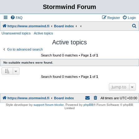
Stormwind Forum
FAQ
Register
Login
S
https://www.stormwind.fi
Board index
Unanswered topics
Active topics
e
Active topics
a
r
Go to advanced search
Search found 0 matches • Page
1
of
1
c
No suitable matches were found.
h
Search found 0 matches • Page
1
of
1
Jump to
https://www.stormwind.fi
Board index
All times are
UTC+03:00
Style developer by
support forum tricolor
,
Powered by
phpBB
® Forum Software © phpBB
Limited