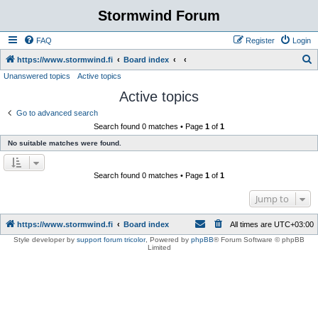
Stormwind Forum
FAQ
Register
Login
S
https://www.stormwind.fi
Board index
Unanswered topics
Active topics
e
Active topics
a
r
Go to advanced search
Search found 0 matches • Page
1
of
1
c
No suitable matches were found.
h
Search found 0 matches • Page
1
of
1
Jump to
https://www.stormwind.fi
Board index
All times are
UTC+03:00
Style developer by
support forum tricolor
,
Powered by
phpBB
® Forum Software © phpBB
Limited